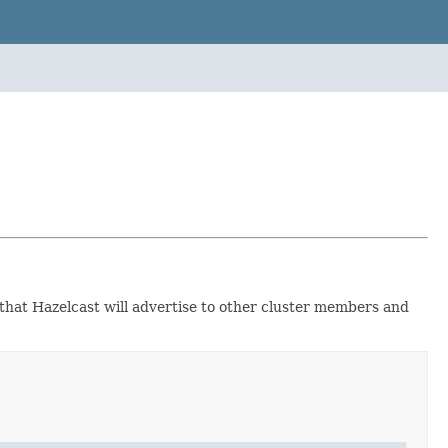
 that Hazelcast will advertise to other cluster members and