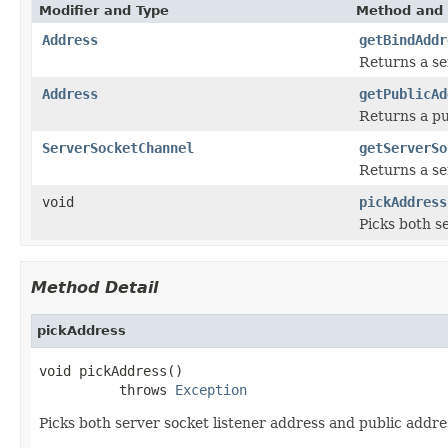
Modifier and Type
Method and 
Address
getBindAddr
Returns a se
Address
getPublicAd
Returns a pu
ServerSocketChannel
getServerSo
Returns a se
void
pickAddress
Picks both s
Method Detail
pickAddress
void pickAddress()

          throws 
Exception
Picks both server socket listener address and public addre