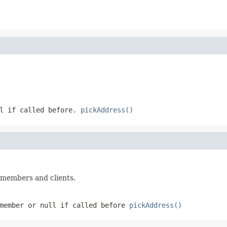
l
if called before.
pickAddress()
r members and clients.
 member or
null
if called before
pickAddress()