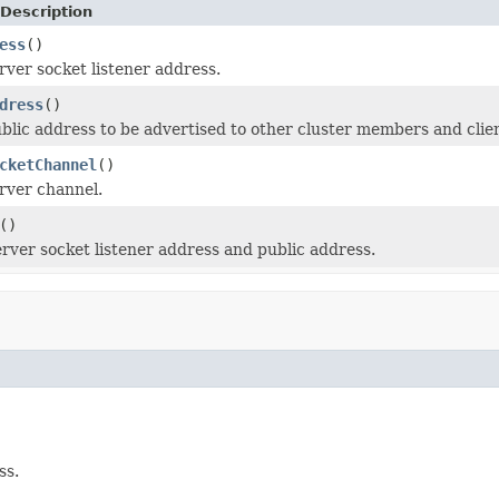
Description
ess
()
rver socket listener address.
dress
()
blic address to be advertised to other cluster members and clien
cketChannel
()
rver channel.
()
erver socket listener address and public address.
ss.