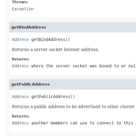
Throws:
Exception
getBindAddress
Address
 getBindAddress()
Returns a server socket listener address.
Returns:
Address
where the server socket was bound to or
nul
getPublicAddress
Address
 getPublicAddress()
Returns a public address to be advertised to other cluste
Returns:
Address
another members can use to connect to this