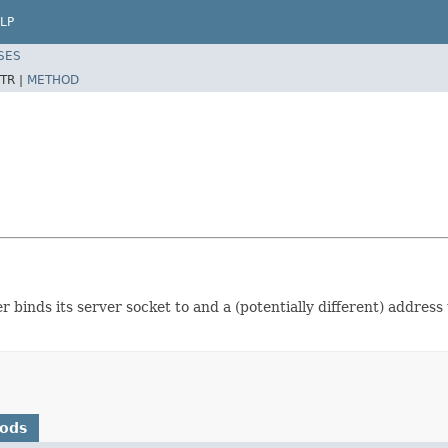
LP
SES
TR |
METHOD
 binds its server socket to and a (potentially different) address
hods