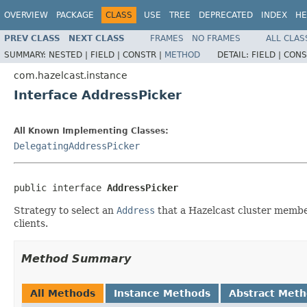
OVERVIEW
PACKAGE
CLASS
USE
TREE
DEPRECATED
INDEX
HE
PREV CLASS
NEXT CLASS
FRAMES
NO FRAMES
ALL CLAS
SUMMARY:
NESTED |
FIELD |
CONSTR |
METHOD
DETAIL:
FIELD |
CONS
com.hazelcast.instance
Interface AddressPicker
All Known Implementing Classes:
DelegatingAddressPicker
public interface 
AddressPicker
Strategy to select an
Address
that a Hazelcast cluster member
clients.
Method Summary
All Methods
Instance Methods
Abstract Met