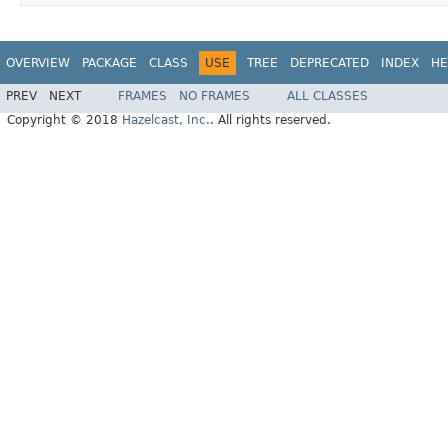
OVERVIEW
PACKAGE
CLASS
USE
TREE
DEPRECATED
INDEX
HE
PREV
NEXT
FRAMES
NO FRAMES
ALL CLASSES
Copyright © 2018
Hazelcast, Inc.
. All rights reserved.