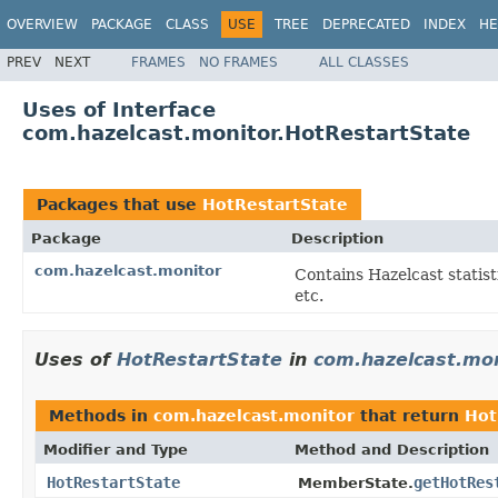
OVERVIEW
PACKAGE
CLASS
USE
TREE
DEPRECATED
INDEX
HE
PREV
NEXT
FRAMES
NO FRAMES
ALL CLASSES
Uses of Interface
com.hazelcast.monitor.HotRestartState
Packages that use
HotRestartState
Package
Description
com.hazelcast.monitor
Contains Hazelcast statist
etc.
Uses of
HotRestartState
in
com.hazelcast.mon
Methods in
com.hazelcast.monitor
that return
Hot
Modifier and Type
Method and Description
HotRestartState
getHotRes
MemberState.