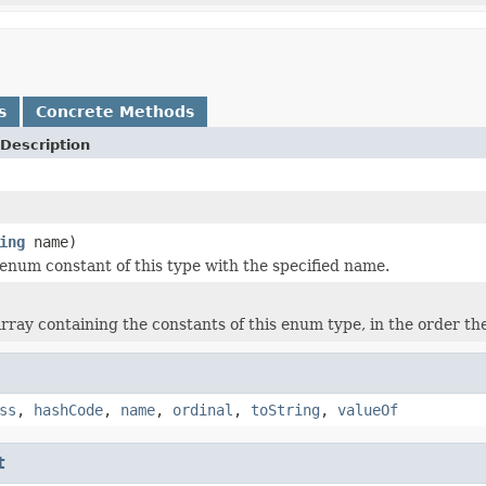
s
Concrete Methods
Description
ing
name)
enum constant of this type with the specified name.
rray containing the constants of this enum type, in the order th
ss
,
hashCode
,
name
,
ordinal
,
toString
,
valueOf
t