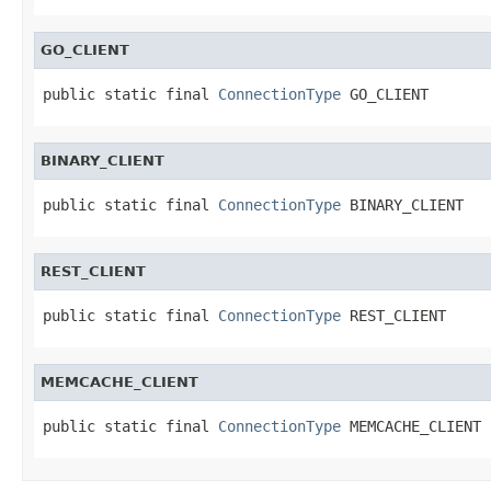
GO_CLIENT
public static final 
ConnectionType
 GO_CLIENT
BINARY_CLIENT
public static final 
ConnectionType
 BINARY_CLIENT
REST_CLIENT
public static final 
ConnectionType
 REST_CLIENT
MEMCACHE_CLIENT
public static final 
ConnectionType
 MEMCACHE_CLIENT