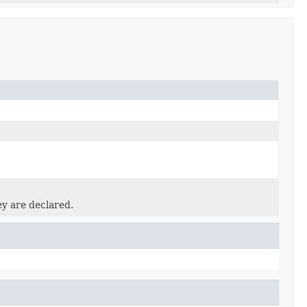
ey are declared.