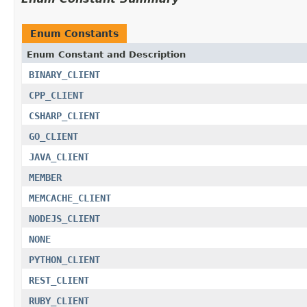
Enum Constants
Enum Constant and Description
BINARY_CLIENT
CPP_CLIENT
CSHARP_CLIENT
GO_CLIENT
JAVA_CLIENT
MEMBER
MEMCACHE_CLIENT
NODEJS_CLIENT
NONE
PYTHON_CLIENT
REST_CLIENT
RUBY_CLIENT