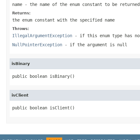
name
- the name of the enum constant to be returned
Returns:
the enum constant with the specified name
Throws:
IllegalArgumentException
- if this enum type has no
NullPointerException
- if the argument is null
isBinary
public boolean isBinary()
isClient
public boolean isClient()