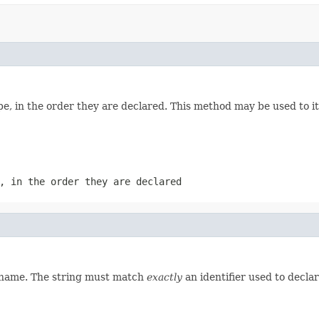
e, in the order they are declared. This method may be used to it
, in the order they are declared
d name. The string must match
exactly
an identifier used to decla