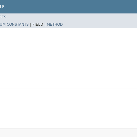
LP
SES
UM CONSTANTS
|
FIELD |
METHOD