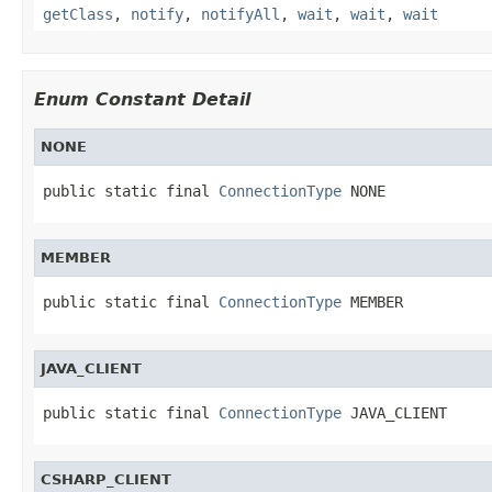
getClass
,
notify
,
notifyAll
,
wait
,
wait
,
wait
Enum Constant Detail
NONE
public static final 
ConnectionType
 NONE
MEMBER
public static final 
ConnectionType
 MEMBER
JAVA_CLIENT
public static final 
ConnectionType
 JAVA_CLIENT
CSHARP_CLIENT