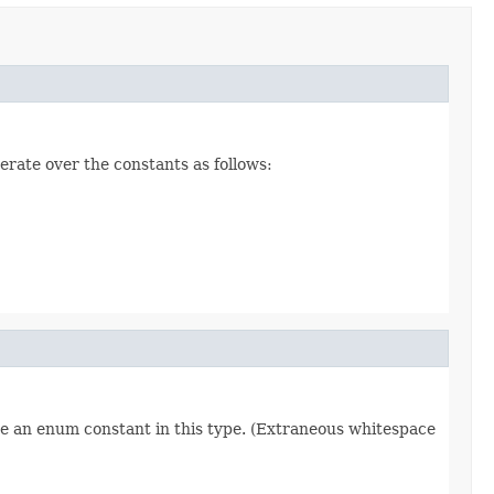
erate over the constants as follows:
re an enum constant in this type. (Extraneous whitespace