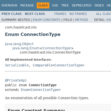
OVERVIEW
PACKAGE
CLASS
USE
TREE
DEPRECATED
INDEX
HE
PREV CLASS
NEXT CLASS
FRAMES
NO FRAMES
ALL CLAS
SUMMARY:
NESTED |
ENUM CONSTANTS
|
FIELD |
METHOD
DETAIL:
EN
com.hazelcast.nio
Enum ConnectionType
java.lang.Object
java.lang.Enum
<
ConnectionType
>
com.hazelcast.nio.ConnectionType
All Implemented Interfaces:
Serializable
,
Comparable
<
ConnectionType
>
@PrivateApi

public enum 
ConnectionType
extends 
Enum
<
ConnectionType
>
An enumeration of all possible Connection types.
Enum Constant Summary