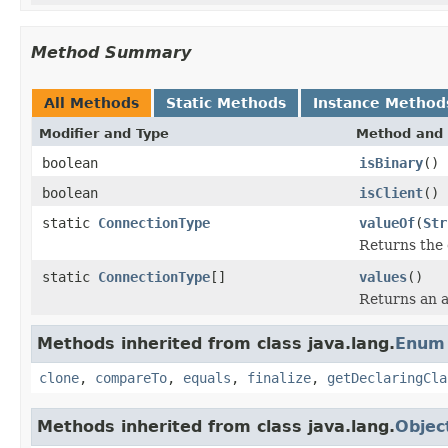
Method Summary
All Methods
Static Methods
Instance Method
Modifier and Type
Method and 
boolean
isBinary
()
boolean
isClient
()
static
ConnectionType
valueOf
(
Str
Returns the 
static
ConnectionType
[]
values
()
Returns an a
Methods inherited from class java.lang.
Enum
clone
,
compareTo
,
equals
,
finalize
,
getDeclaringCla
Methods inherited from class java.lang.
Objec