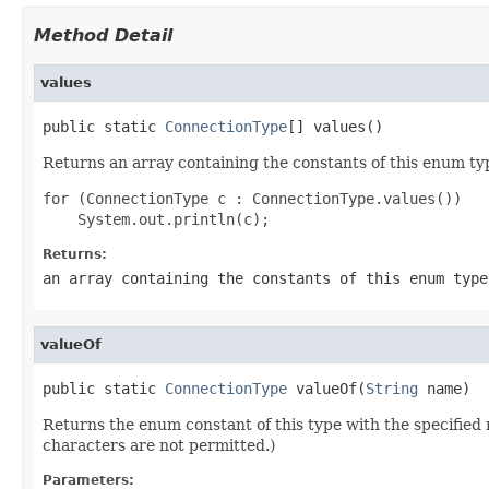
Method Detail
values
public static 
ConnectionType
[] values()
Returns an array containing the constants of this enum typ
for (ConnectionType c : ConnectionType.values())

Returns:
an array containing the constants of this enum type
valueOf
public static 
ConnectionType
 valueOf(
String
 name)
Returns the enum constant of this type with the specifie
characters are not permitted.)
Parameters: