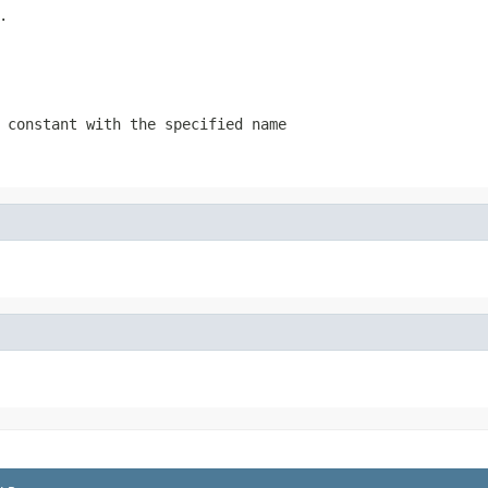
.
 constant with the specified name