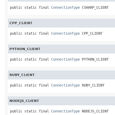
public static final 
ConnectionType
 CSHARP_CLIENT
CPP_CLIENT
public static final 
ConnectionType
 CPP_CLIENT
PYTHON_CLIENT
public static final 
ConnectionType
 PYTHON_CLIENT
RUBY_CLIENT
public static final 
ConnectionType
 RUBY_CLIENT
NODEJS_CLIENT
public static final 
ConnectionType
 NODEJS_CLIENT