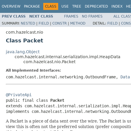
OVERVIEW
PACKAGE
CLASS
USE
TREE
DEPRECATED
INDEX
HE
PREV CLASS
NEXT CLASS
FRAMES
NO FRAMES
ALL CLAS
SUMMARY:
NESTED
|
FIELD
|
CONSTR
|
METHOD
DETAIL:
FIELD
|
CONS
com.hazelcast.nio
Class Packet
java.lang.Object
com.hazelcast.internal.serialization.impl.HeapData
com.hazelcast.nio.Packet
All Implemented Interfaces:
com.hazelcast.internal.networking.OutboundFrame,
Data
@PrivateApi

public final class 
Packet
extends com.hazelcast.internal.serialization.impl.Heap
implements com.hazelcast.internal.networking.Outbound
A Packet is a piece of data sent over the wire. The Packet 
view this is often not the preferred solution (prefer composit