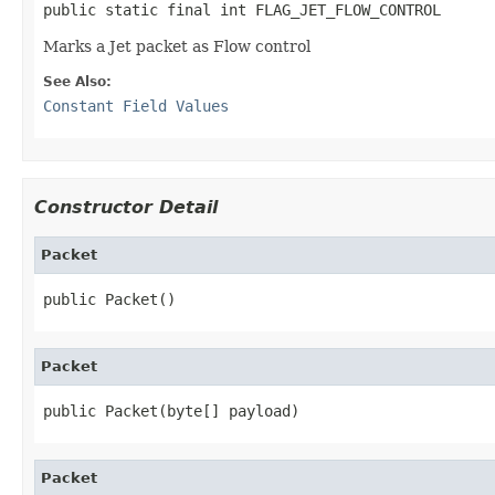
public static final int FLAG_JET_FLOW_CONTROL
Marks a Jet packet as Flow control
See Also:
Constant Field Values
Constructor Detail
Packet
public Packet()
Packet
public Packet(byte[] payload)
Packet