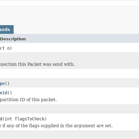
hods
Description
ct
o)
nection this Packet was send with.
pe
()
nId
()
artition ID of this packet.
d
(int flagsToCheck)
e
if any of the flags supplied in the argument are set.