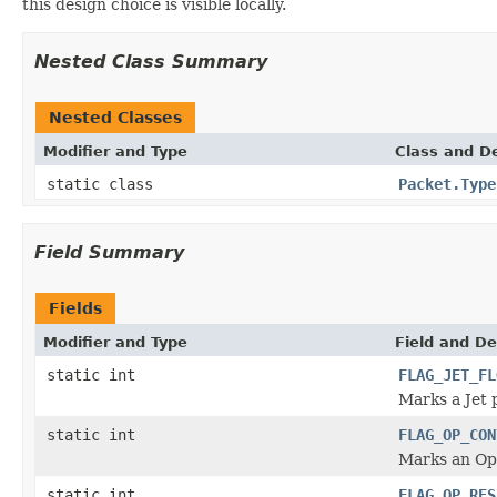
this design choice is visible locally.
Nested Class Summary
Nested Classes
Modifier and Type
Class and De
static class
Packet.Type
Field Summary
Fields
Modifier and Type
Field and De
static int
FLAG_JET_FL
Marks a Jet 
static int
FLAG_OP_CON
Marks an Ope
static int
FLAG_OP_RES