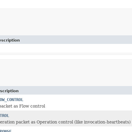
scription
scription
OW_CONTROL
packet as Flow control
TROL
ration packet as Operation control (like invocation-heartbeats)
PONSE