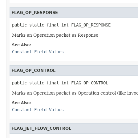
FLAG_OP_RESPONSE
public static final int FLAG_OP_RESPONSE
Marks an Operation packet as Response
See Also:
Constant Field Values
FLAG_OP_CONTROL
public static final int FLAG_OP_CONTROL
Marks an Operation packet as Operation control (like invo
See Also:
Constant Field Values
FLAG_JET_FLOW_CONTROL