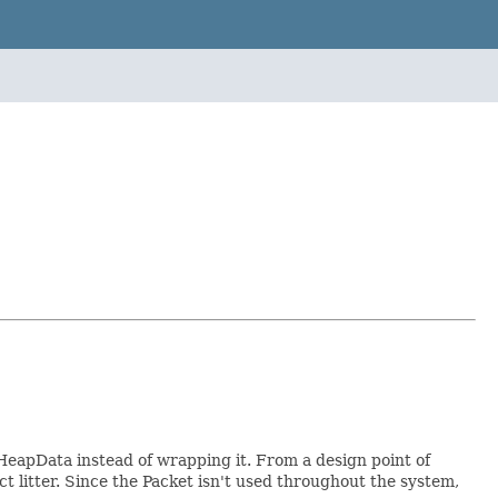
HeapData instead of wrapping it. From a design point of
ct litter. Since the Packet isn't used throughout the system,