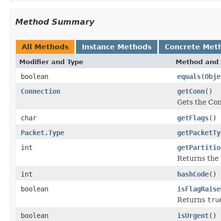
Method Summary
All Methods
Instance Methods
Concrete Met
Modifier and Type
Method and 
boolean
equals
(
Obje
Connection
getConn
()
Gets the Con
char
getFlags
()
Packet.Type
getPacketTy
int
getPartitio
Returns the p
int
hashCode
()
boolean
isFlagRaise
Returns
tru
boolean
isUrgent
()