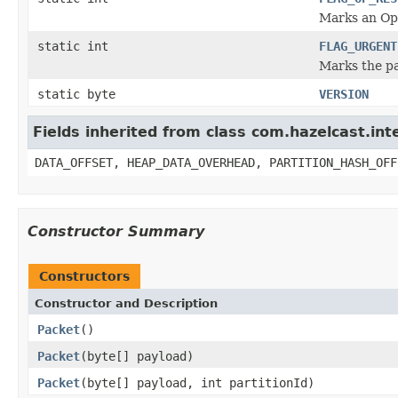
Marks an Op
static int
FLAG_URGENT
Marks the p
static byte
VERSION
Fields inherited from class com.hazelcast.int
DATA_OFFSET, HEAP_DATA_OVERHEAD, PARTITION_HASH_OFF
Constructor Summary
Constructors
Constructor and Description
Packet
()
Packet
(byte[] payload)
Packet
(byte[] payload, int partitionId)