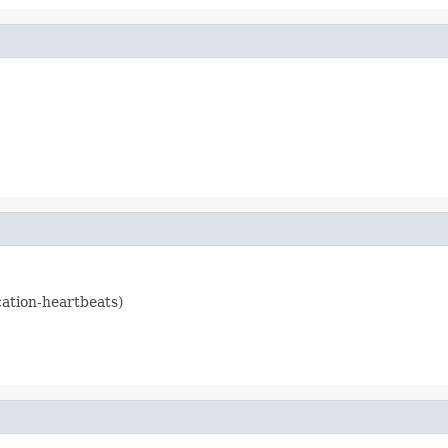
cation-heartbeats)