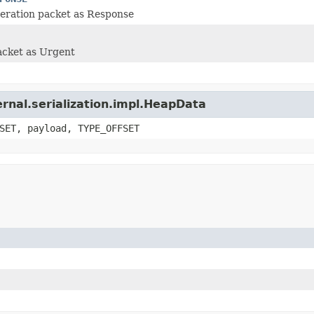
eration packet as Response
acket as Urgent
ernal.serialization.impl.HeapData
SET, payload, TYPE_OFFSET