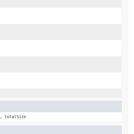
, totalSize