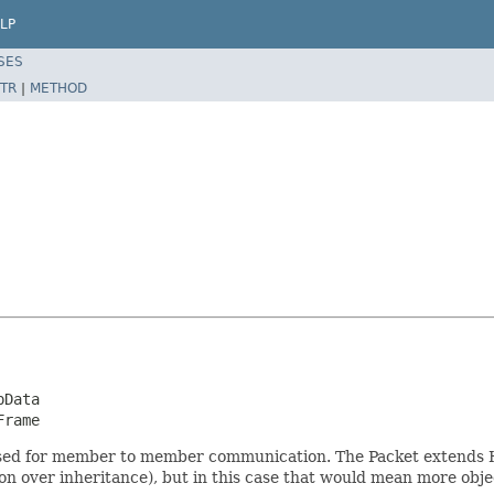
LP
SES
TR
|
METHOD
Data

Frame
is used for member to member communication. The Packet extends 
ion over inheritance), but in this case that would mean more obje