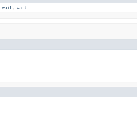
,
wait
,
wait