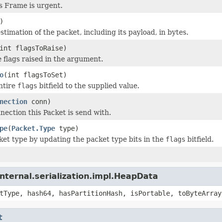
is Frame is urgent.
)
timation of the packet, including its payload, in bytes.
int flagsToRaise)
e flags raised in the argument.
o
(int flagsToSet)
ntire
flags
bitfield to the supplied value.
nection
conn)
nection this Packet is send with.
pe
(
Packet.Type
type)
ket type by updating the packet type bits in the
flags
bitfield.
nternal.serialization.impl.HeapData
tType, hash64, hasPartitionHash, isPortable, toByteArray
t