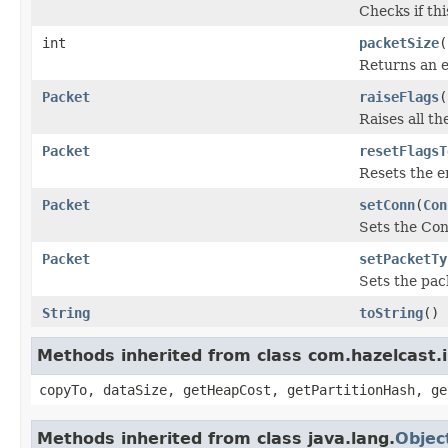
Checks if th
int
packetSize
(
Returns an es
Packet
raiseFlags
(
Raises all th
Packet
resetFlagsT
Resets the e
Packet
setConn
(
Con
Sets the Con
Packet
setPacketTy
Sets the pac
String
toString
()
Methods inherited from class com.hazelcast.i
copyTo, dataSize, getHeapCost, getPartitionHash, ge
Methods inherited from class java.lang.
Objec