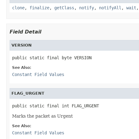
clone
,
finalize
,
getClass
,
notify
,
notifyAll
,
wait
Field Detail
VERSION
public static final byte VERSION
See Also:
Constant Field Values
FLAG_URGENT
public static final int FLAG_URGENT
Marks the packet as Urgent
See Also:
Constant Field Values