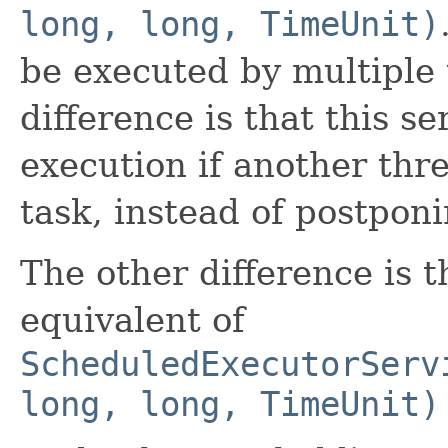
long, long, TimeUnit)
be executed by multiple 
difference is that this s
execution if another thre
task, instead of postponi
The other difference is t
equivalent of
ScheduledExecutorServ
long, long, TimeUnit)