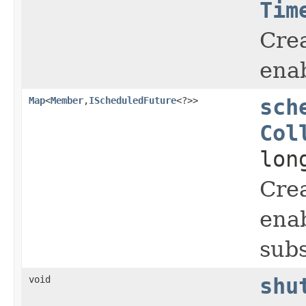
Tim
Crea
enab
Map
<
Member
,
IScheduledFuture
<?>>
sch
Col
lon
Crea
enab
subs
void
shu