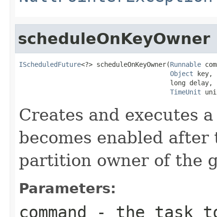
scheduleOnKeyOwner
IScheduledFuture
<?> scheduleOnKeyOwner(
Runnable
 com
Object
 key,

                                       long delay,

TimeUnit
 uni
Creates and executes a 
becomes enabled after 
partition owner of the g
Parameters:
command
- the task t