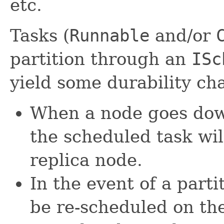
etc.
Tasks (
Runnable
and/or
partition through an
ISc
yield some durability cha
When a node goes dow
the scheduled task wil
replica node.
In the event of a parti
be re-scheduled on the