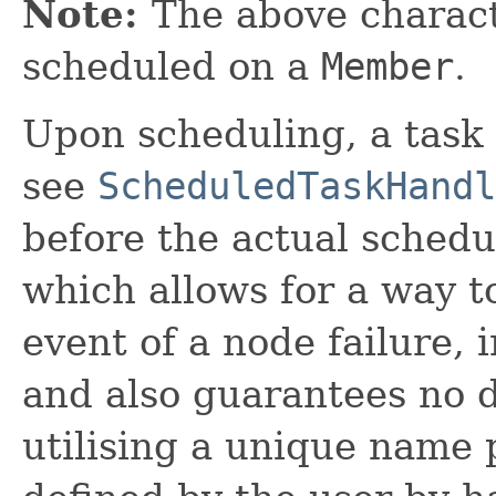
Note:
The above charact
scheduled on a
Member
.
Upon scheduling, a task 
see
ScheduledTaskHandl
before the actual schedu
which allows for a way t
event of a node failure,
and also guarantees no d
utilising a unique name 