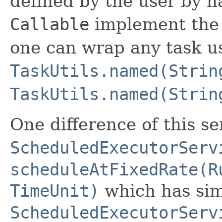
defined by the user by 
Callable
implement th
one can wrap any task u
TaskUtils.named(Strin
TaskUtils.named(Strin
One difference of this s
ScheduledExecutorServ
scheduleAtFixedRate(R
TimeUnit)
which has sim
ScheduledExecutorServ