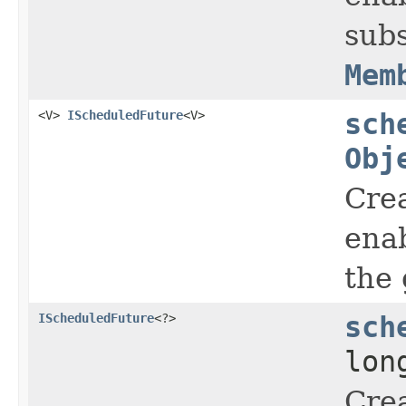
subs
Mem
<V>
IScheduledFuture
<V>
sch
Obj
Crea
enab
the 
IScheduledFuture
<?>
sch
lon
Crea