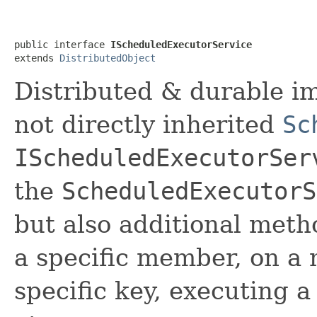
public interface 
IScheduledExecutorService
extends 
DistributedObject
Distributed & durable im
not directly inherited
Sc
IScheduledExecutorSer
the
ScheduledExecutorS
but also additional meth
a specific member, on a
specific key, executing 