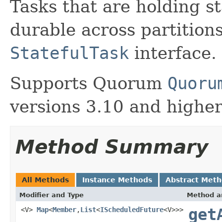
Tasks that are holding st
durable across partition
StatefulTask
interface.
Supports Quorum
Quoru
versions 3.10 and higher
Method Summary
All Methods
Instance Methods
Abstract Met
Modifier and Type
Method a
<V>
Map
<
Member
,
List
<
IScheduledFuture
<V>>>
get