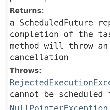
Returns:
a ScheduledFuture re
completion of the t
method will throw an
cancellation
Throws:
RejectedExecutionExc
cannot be scheduled 
NullPointerException