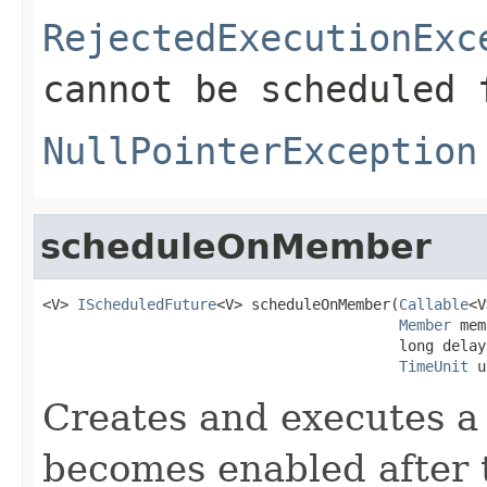
RejectedExecutionExc
cannot be scheduled 
NullPointerException
scheduleOnMember
<V> 
IScheduledFuture
<V> scheduleOnMember(
Callable
<V
Member
 mem
                                         long delay,
TimeUnit
 u
Creates and executes a 
becomes enabled after t