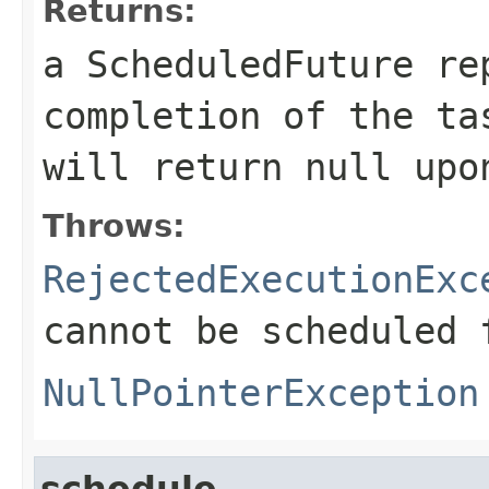
Returns:
a ScheduledFuture re
completion of the t
will return
null
upon
Throws:
RejectedExecutionExc
cannot be scheduled 
NullPointerException
schedule