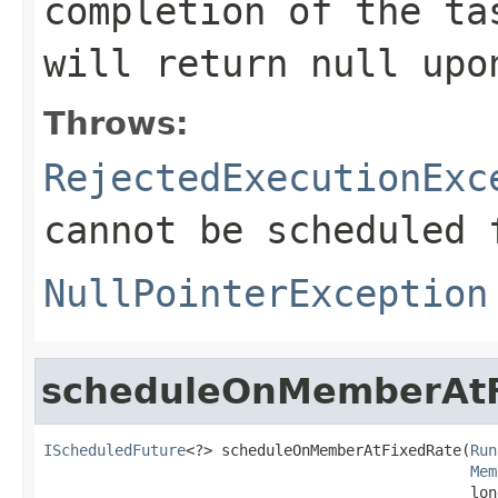
completion of the t
will return
null
upon
Throws:
RejectedExecutionExc
cannot be scheduled 
NullPointerException
scheduleOnMemberAtF
IScheduledFuture
<?> scheduleOnMemberAtFixedRate(
Run
Mem
                                                lon