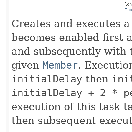
                                                lon
Tim
Creates and executes a 
becomes enabled first af
and subsequently with t
given
Member
. Executio
initialDelay
then
ini
initialDelay + 2 * p
execution of this task t
then subsequent execut