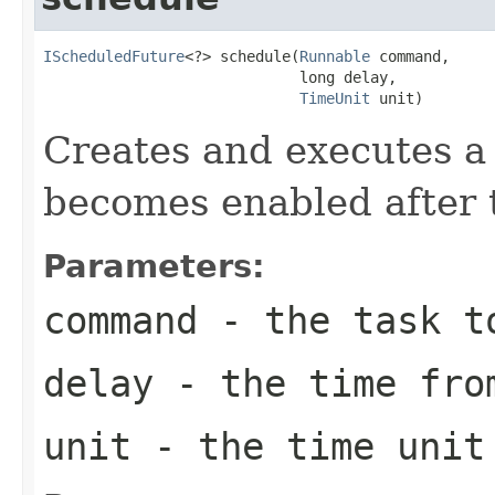
IScheduledFuture
<?> schedule(
Runnable
 command,

                             long delay,

TimeUnit
 unit)
Creates and executes a 
becomes enabled after t
Parameters:
command
- the task t
delay
- the time from
unit
- the time unit 