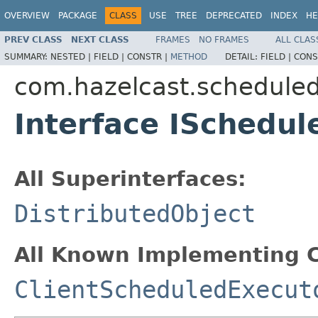
OVERVIEW
PACKAGE
CLASS
USE
TREE
DEPRECATED
INDEX
HE
PREV CLASS
NEXT CLASS
FRAMES
NO FRAMES
ALL CLAS
SUMMARY:
NESTED |
FIELD |
CONSTR |
METHOD
DETAIL:
FIELD |
CONS
com.hazelcast.schedule
Interface ISchedu
All Superinterfaces:
DistributedObject
All Known Implementing C
ClientScheduledExecut