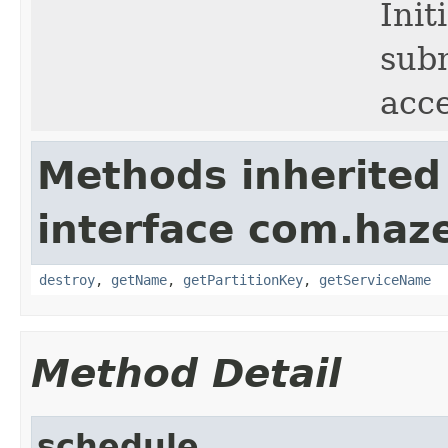
Init
subm
acc
Methods inherited
interface com.haze
destroy
,
getName
,
getPartitionKey
,
getServiceName
Method Detail
schedule