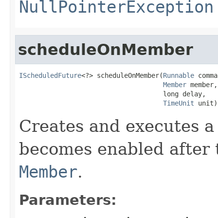
NullPointerException
scheduleOnMember
IScheduledFuture
<?> scheduleOnMember(
Runnable
 comma
Member
 member,

                                     long delay,

TimeUnit
 unit)
Creates and executes a 
becomes enabled after t
Member
.
Parameters: