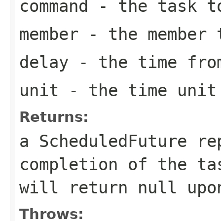
command
- the task t
member
- the member t
delay
- the time from
unit
- the time unit 
Returns:
a ScheduledFuture re
completion of the t
will return
null
upon
Throws: