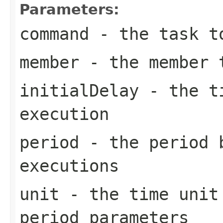
Parameters:
command
- the task t
member
- the member t
initialDelay
- the ti
execution
period
- the period 
executions
unit
- the time unit 
period parameters