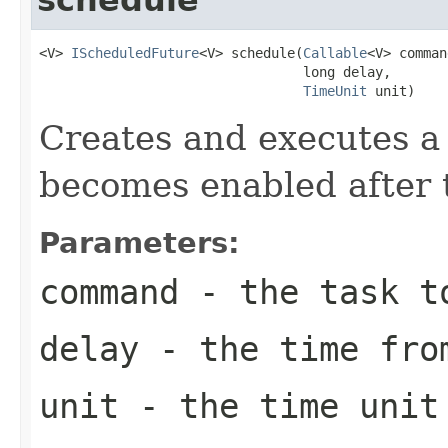
<V> 
IScheduledFuture
<V> schedule(
Callable
<V> comman
                                 long delay,

TimeUnit
 unit)
Creates and executes a 
becomes enabled after t
Parameters:
command
- the task t
delay
- the time from
unit
- the time unit 