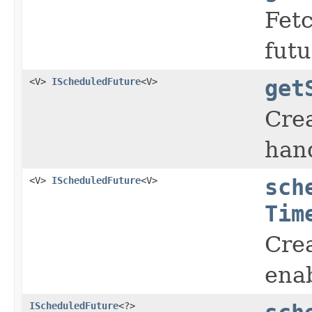
Fetc
futu
<V>
IScheduledFuture
<V>
get
Cre
hand
<V>
IScheduledFuture
<V>
sch
Tim
Crea
enab
IScheduledFuture
<?>