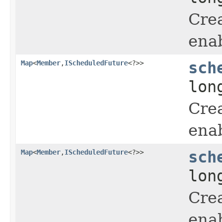
Crea
enab
Map
<
Member
,
IScheduledFuture
<?>>
sch
lon
Crea
enab
Map
<
Member
,
IScheduledFuture
<?>>
sch
lon
Crea
enab