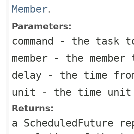
Member
.
Parameters:
command
- the task t
member
- the member t
delay
- the time from
unit
- the time unit 
Returns:
a ScheduledFuture re