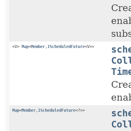
Crea
enab
subs
<V>
Map
<
Member
,
IScheduledFuture
<V>>
sch
Col
Tim
Crea
enab
Map
<
Member
,
IScheduledFuture
<?>>
sch
Col