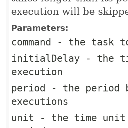
execution will be skipp
Parameters:
command
- the task t
initialDelay
- the ti
execution
period
- the period 
executions
unit
- the time unit 