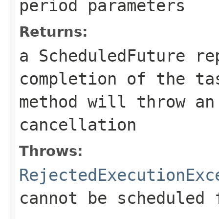
period parameters
Returns:
a ScheduledFuture re
completion of the t
method will throw an
cancellation
Throws:
RejectedExecutionExc
cannot be scheduled 