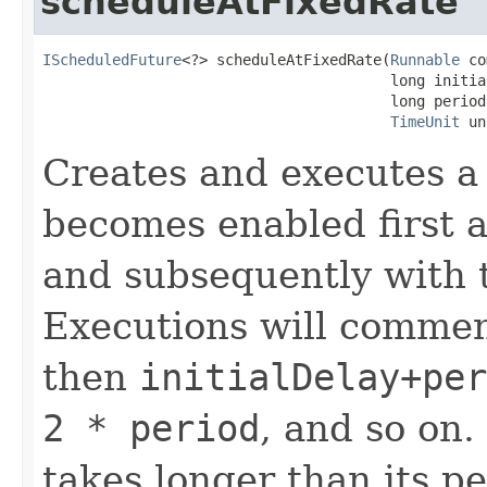
scheduleAtFixedRate
IScheduledFuture
<?> scheduleAtFixedRate(
Runnable
 co
                                        long initial
                                        long period,
TimeUnit
 un
Creates and executes a 
becomes enabled first af
and subsequently with 
Executions will comme
then
initialDelay+per
2 * period
, and so on.
takes longer than its p