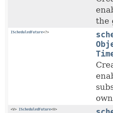
enab
the 
IScheduledFuture
<?>
sch
Obj
Tim
Crea
enab
subs
owne
<V>
IScheduledFuture
<V>
sch