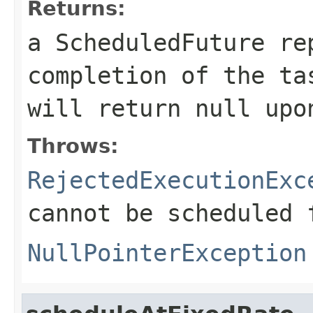
Returns:
a ScheduledFuture re
completion of the t
will return
null
upon
Throws:
RejectedExecutionExc
cannot be scheduled 
NullPointerException