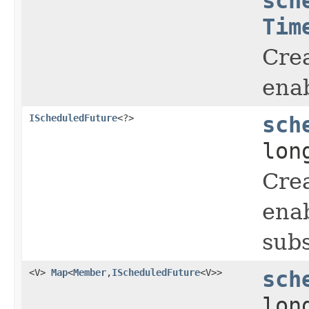
sch
Tim
Crea
enab
IScheduledFuture
<?>
sch
lon
Crea
enab
subs
<V>
Map
<
Member
,
IScheduledFuture
<V>>
sch
lon