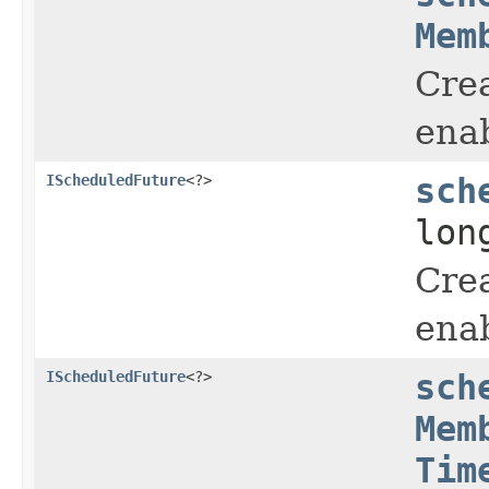
Mem
Crea
enab
IScheduledFuture
<?>
sch
lon
Crea
enab
IScheduledFuture
<?>
sch
Mem
Tim