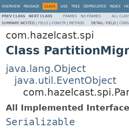
OVERVIEW
PACKAGE
CLASS
USE
TREE
DEPRECATED
INDEX
HE
PREV CLASS
NEXT CLASS
FRAMES
NO FRAMES
ALL CLAS
SUMMARY:
NESTED |
FIELD
|
CONSTR
|
METHOD
DETAIL:
FIELD |
CONS
com.hazelcast.spi
Class PartitionMig
java.lang.Object
java.util.EventObject
com.hazelcast.spi.Par
All Implemented Interface
Serializable