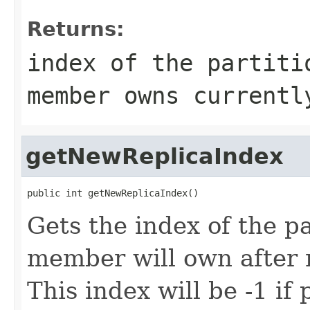
Returns:
index of the partiti
member owns currentl
getNewReplicaIndex
public int getNewReplicaIndex()
Gets the index of the pa
member will own after 
This index will be -1 if 