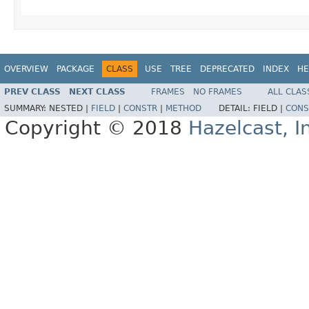
OVERVIEW
PACKAGE
CLASS
USE
TREE
DEPRECATED
INDEX
HE
PREV CLASS
NEXT CLASS
FRAMES
NO FRAMES
ALL CLAS
SUMMARY:
NESTED |
FIELD
|
CONSTR
|
METHOD
DETAIL:
FIELD |
CONS
Copyright © 2018
Hazelcast, I