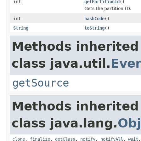
int
getPartitionId
()
Gets the partition ID.
int
hashCode
()
String
toString
()
Methods inherited
class java.util.
Eve
getSource
Methods inherited
class java.lang.
Obj
clone
,
finalize
,
getClass
,
notify
,
notifyAll
,
wait