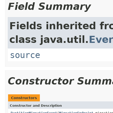
Field Summary
Fields inherited f
class java.util.
Eve
source
Constructor Summ
Constructors
Constructor and Description
PartitionMigrationEvent
(
MigrationEndpoint
migration