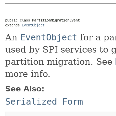
public class 
PartitionMigrationEvent
extends 
EventObject
An
EventObject
for a pa
used by SPI services to g
partition migration. See
more info.
See Also:
Serialized Form