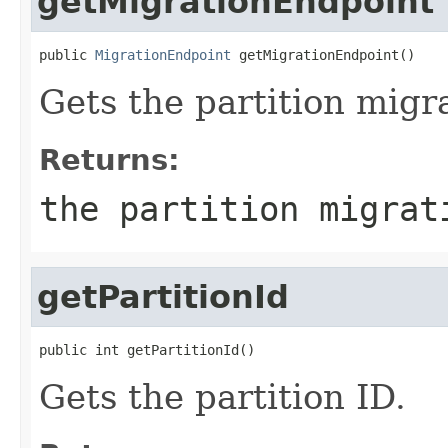
getMigrationEndpoint
public 
MigrationEndpoint
 getMigrationEndpoint()
Gets the partition migr
Returns:
the partition migrat
getPartitionId
public int getPartitionId()
Gets the partition ID.