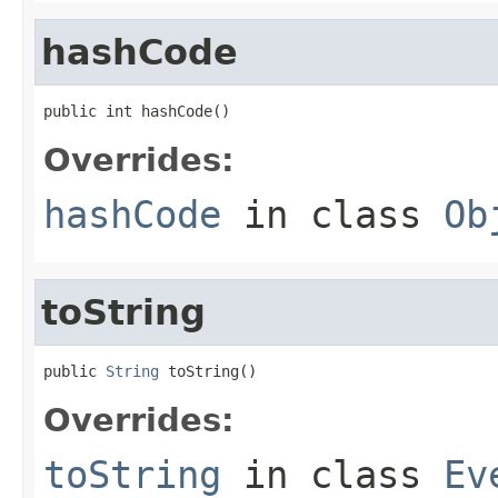
hashCode
public int hashCode()
Overrides:
hashCode
in class
Ob
toString
public 
String
 toString()
Overrides:
toString
in class
Ev