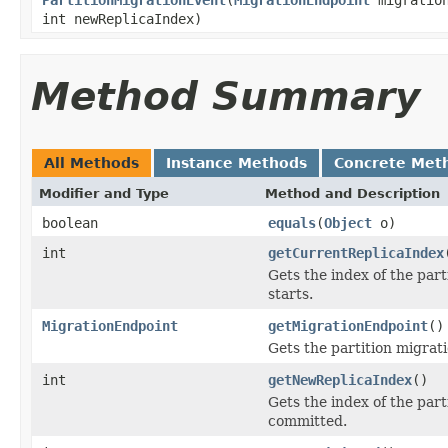
int newReplicaIndex)
Method Summary
All Methods
Instance Methods
Concrete Met
Modifier and Type
Method and Description
boolean
equals
(
Object
o)
int
getCurrentReplicaIndex
Gets the index of the par
starts.
MigrationEndpoint
getMigrationEndpoint
()
Gets the partition migrat
int
getNewReplicaIndex
()
Gets the index of the part
committed.