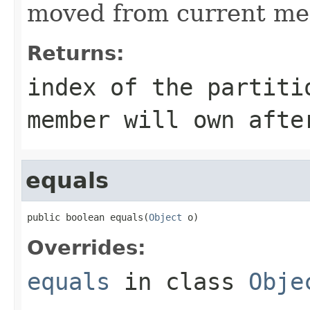
moved from current me
Returns:
index of the partiti
member will own afte
equals
public boolean equals(
Object
 o)
Overrides:
equals
in class
Obje