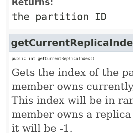
Returns:
the partition ID
getCurrentReplicaInd
public int getCurrentReplicaIndex()
Gets the index of the pa
member owns currently,
This index will be in ra
member owns a replica 
it will be -1.