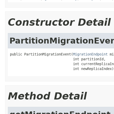
Constructor Detail
PartitionMigrationEve
public PartitionMigrationEvent(
MigrationEndpoint
 mi
                               int partitionId,

                               int currentReplicaInd
                               int newReplicaIndex)
Method Detail