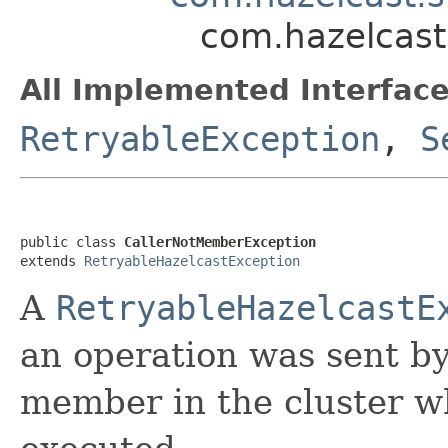
com.hazelcast
All Implemented Interface
RetryableException
,
S
public class 
CallerNotMemberException
extends 
RetryableHazelcastException
A
RetryableHazelcastE
an operation was sent by
member in the cluster w