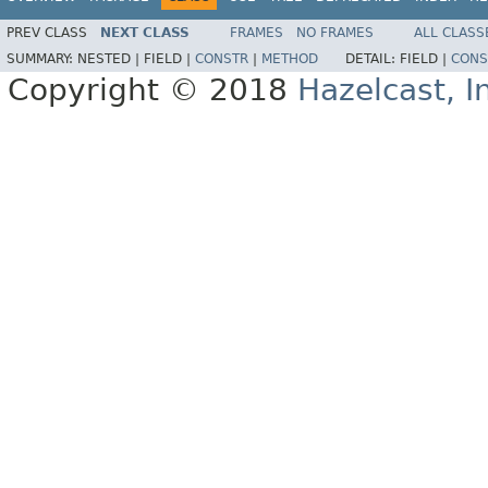
PREV CLASS
NEXT CLASS
FRAMES
NO FRAMES
ALL CLASS
SUMMARY:
NESTED |
FIELD |
CONSTR
|
METHOD
DETAIL:
FIELD |
CONS
Copyright © 2018
Hazelcast, I