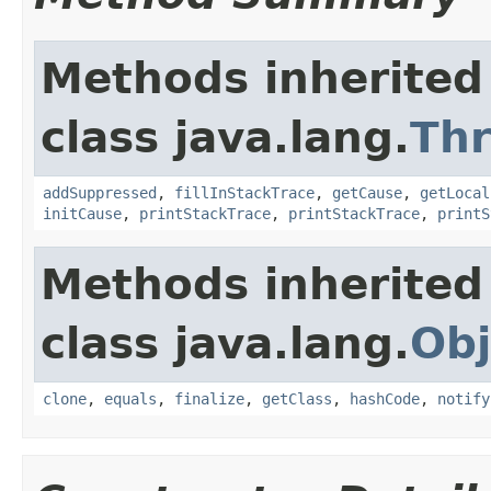
Methods inherited
class java.lang.
Th
addSuppressed
,
fillInStackTrace
,
getCause
,
getLocal
initCause
,
printStackTrace
,
printStackTrace
,
printS
Methods inherited
class java.lang.
Obj
clone
,
equals
,
finalize
,
getClass
,
hashCode
,
notify