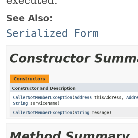
executed.
See Also:
Serialized Form
Constructor Summ
Constructors
Constructor and Description
CallerNotMemberException
(
Address
thisAddress,
Addr
String
serviceName)
CallerNotMemberException
(
String
message)
Method Summary