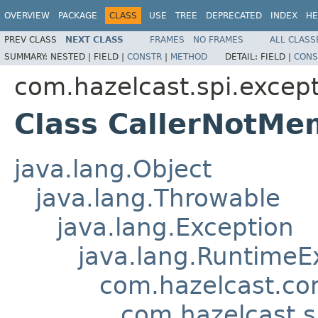
OVERVIEW
PACKAGE
CLASS
USE
TREE
DEPRECATED
INDEX
HE
PREV CLASS
NEXT CLASS
FRAMES
NO FRAMES
ALL CLASS
SUMMARY:
NESTED |
FIELD |
CONSTR
|
METHOD
DETAIL:
FIELD |
CONS
com.hazelcast.spi.excep
Class CallerNotMe
java.lang.Object
java.lang.Throwable
java.lang.Exception
java.lang.RuntimeE
com.hazelcast.co
com.hazelcast.s