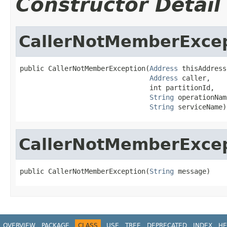
Constructor Detail
CallerNotMemberExce
public CallerNotMemberException(
Address
 thisAddress,
Address
 caller,

                                int partitionId,

String
 operationName
String
 serviceName)
CallerNotMemberExce
public CallerNotMemberException(
String
 message)
OVERVIEW
PACKAGE
CLASS
USE
TREE
DEPRECATED
INDEX
HE