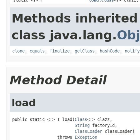
Methods inherited
class java.lang.
Obj
clone
,
equals
,
finalize
,
getClass
,
hashCode
,
notify
Method Detail
load
public static <T> T load(
Class
<T> clazz,

String
 factoryId,

ClassLoader
 classLoader)

                  throws 
Exception