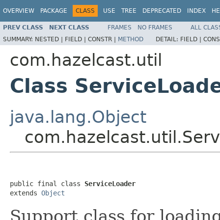
OVERVIEW
PACKAGE
CLASS
USE
TREE
DEPRECATED
INDEX
HE
PREV CLASS
NEXT CLASS
FRAMES
NO FRAMES
ALL CLAS
SUMMARY:
NESTED |
FIELD |
CONSTR |
METHOD
DETAIL:
FIELD |
CONS
com.hazelcast.util
Class ServiceLoad
java.lang.Object
com.hazelcast.util.Ser
public final class 
ServiceLoader
extends 
Object
Support class for loadin