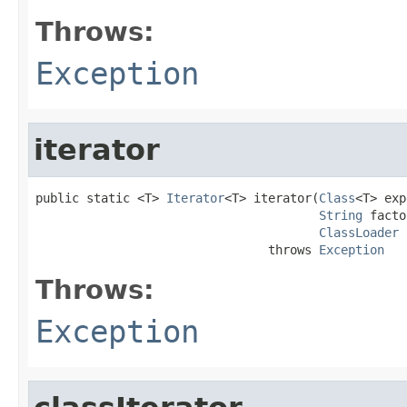
Throws:
Exception
iterator
public static <T> 
Iterator
<T> iterator(
Class
<T> exp
String
 facto
ClassLoader
 
                                throws 
Exception
Throws:
Exception