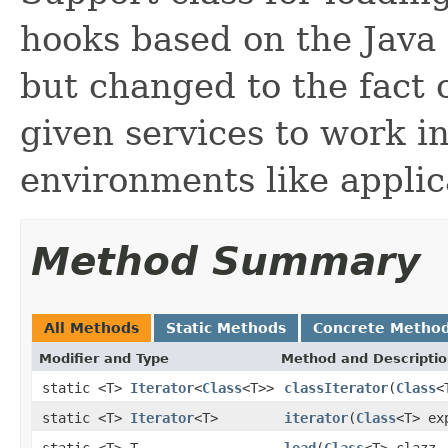
hooks based on the Java
but changed to the fact o
given services to work in
environments like applic
Method Summary
All Methods
Static Methods
Concrete Metho
Modifier and Type
Method and Descripti
static <T>
Iterator
<
Class
<T>>
classIterator
(
Class
<
static <T>
Iterator
<T>
iterator
(
Class
<T> ex
static <T> T
load
(
Class
<T> clazz