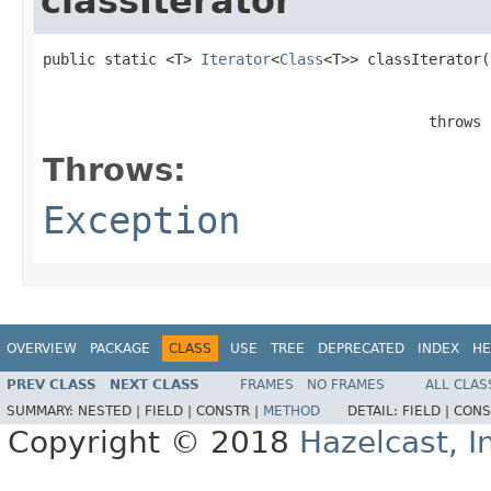
classIterator
public static <T> 
Iterator
<
Class
<T>> classIterator(
                                            throws 
Throws:
Exception
OVERVIEW
PACKAGE
CLASS
USE
TREE
DEPRECATED
INDEX
HE
PREV CLASS
NEXT CLASS
FRAMES
NO FRAMES
ALL CLAS
SUMMARY:
NESTED |
FIELD |
CONSTR |
METHOD
DETAIL:
FIELD |
CONS
Copyright © 2018
Hazelcast, I