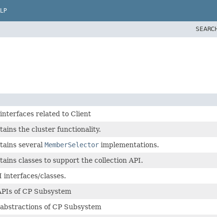
LP
SEARC
interfaces related to Client
ains the cluster functionality.
tains several
MemberSelector
implementations.
ains classes to support the collection API.
 interfaces/classes.
APIs of CP Subsystem
 abstractions of CP Subsystem