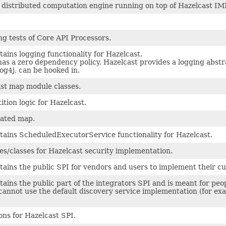
 a distributed computation engine running on top of Hazelcast I
ing tests of Core API Processors.
ains logging functionality for Hazelcast.
as a zero dependency policy, Hazelcast provides a logging abstr
og4j, can be hooked in.
st map module classes.
ition logic for Hazelcast.
cated map.
tains ScheduledExecutorService functionality for Hazelcast.
es/classes for Hazelcast security implementation.
ains the public SPI for vendors and users to implement their cu
ains the public part of the integrators SPI and is meant for peo
annot use the default discovery service implementation (for exa
ons for Hazelcast SPI.