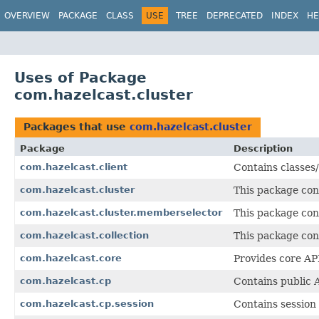
OVERVIEW
PACKAGE
CLASS
USE
TREE
DEPRECATED
INDEX
HE
Uses of Package
com.hazelcast.cluster
Packages that use
com.hazelcast.cluster
Package
Description
com.hazelcast.client
Contains classes/
com.hazelcast.cluster
This package cont
com.hazelcast.cluster.memberselector
This package con
com.hazelcast.collection
This package cont
com.hazelcast.core
Provides core API
com.hazelcast.cp
Contains public 
com.hazelcast.cp.session
Contains session