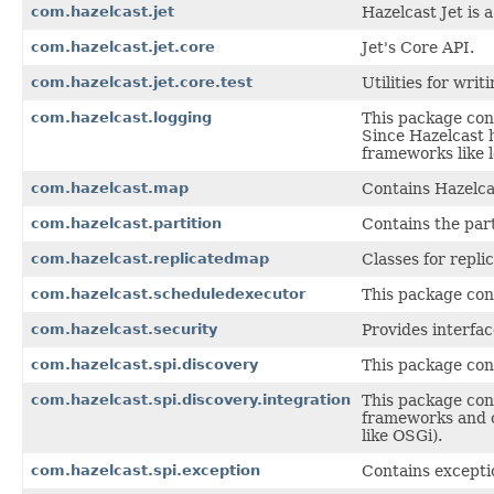
com.hazelcast.jet
Hazelcast Jet is
com.hazelcast.jet.core
Jet's Core API.
com.hazelcast.jet.core.test
Utilities for writ
com.hazelcast.logging
This package cont
Since Hazelcast h
frameworks like l
com.hazelcast.map
Contains Hazelca
com.hazelcast.partition
Contains the part
com.hazelcast.replicatedmap
Classes for repli
com.hazelcast.scheduledexecutor
This package con
com.hazelcast.security
Provides interfac
com.hazelcast.spi.discovery
This package cont
com.hazelcast.spi.discovery.integration
This package cont
frameworks and c
like OSGi).
com.hazelcast.spi.exception
Contains excepti