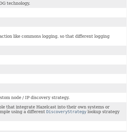
MDG technology.
action like commons logging, so that different logging
stom node / IP discovery strategy.
ple that integrate Hazelcast into their own systems or
mple using a different
DiscoveryStrategy
lookup strategy