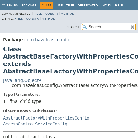
OVERVIEW
PACKAGE
CLASS
USE
TREE
DEPRECATED
INDEX
HELP
SUMMARY:
NESTED |
FIELD
|
CONSTR
|
METHOD
DETAIL:
FIELD
|
CONSTR
|
METHOD
SEARCH:
Package
com.hazelcast.config
Class
AbstractBaseFactoryWithPropertiesC
extends
AbstractBaseFactoryWithPropertiesC
java.lang.Object
com.hazelcast.config.AbstractBaseFactoryWithPropertie
Type Parameters:
T
- final child type
Direct Known Subclasses:
AbstractFactoryWithPropertiesConfig
,
AccessControlServiceConfig
public abstract class 