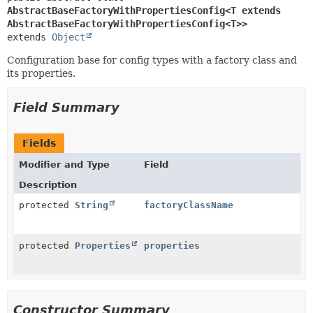
AbstractBaseFactoryWithPropertiesConfig<T extends 
AbstractBaseFactoryWithPropertiesConfig<T>>
extends 
Object
Configuration base for config types with a factory class and
its properties.
Field Summary
Fields
Modifier and Type
Field
Description
protected
String
factoryClassName
protected
Properties
properties
Constructor Summary