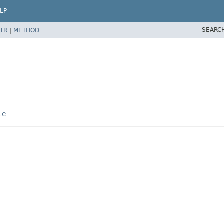
LP
SEARC
TR
|
METHOD
le