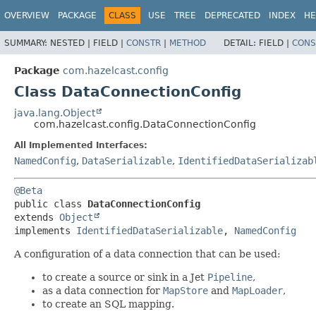
OVERVIEW
PACKAGE
CLASS
USE
TREE
DEPRECATED
INDEX
HE
SUMMARY:
NESTED |
FIELD |
CONSTR
|
METHOD
DETAIL:
FIELD |
CONS
Package
com.hazelcast.config
Class DataConnectionConfig
java.lang.Object
com.hazelcast.config.DataConnectionConfig
All Implemented Interfaces:
NamedConfig
,
DataSerializable
,
IdentifiedDataSerializab
@Beta
public class 
DataConnectionConfig
extends 
Object
implements 
IdentifiedDataSerializable
, 
NamedConfig
A configuration of a data connection that can be used:
to create a source or sink in a Jet
Pipeline
,
as a data connection for
MapStore
and
MapLoader
,
to create an SQL mapping.