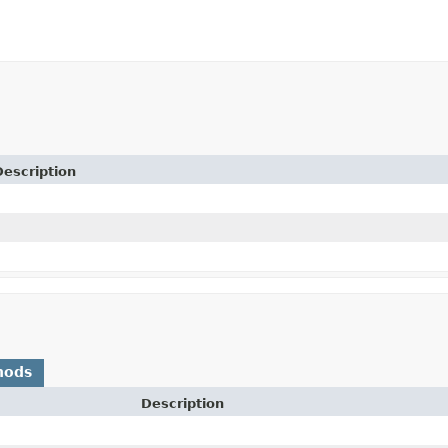
Description
hods
Description