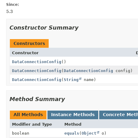
Since:
5.3
Constructor Summary
Constructors
Constructor
DataConnectionConfig
()
DataConnectionConfig
(
DataConnectionConfig
config)
DataConnectionConfig
(
String
name)
Method Summary
All Methods
Instance Methods
Concrete Met
Modifier and Type
Method
boolean
equals
(
Object
o)