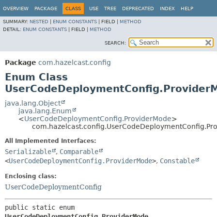
OVERVIEW
PACKAGE
CLASS
USE
TREE
DEPRECATED
INDEX
HELP
SUMMARY:
NESTED
|
ENUM CONSTANTS
|
FIELD |
METHOD
DETAIL:
ENUM CONSTANTS
|
FIELD |
METHOD
SEARCH:
Package
com.hazelcast.config
Enum Class
UserCodeDeploymentConfig.Provider
java.lang.Object
java.lang.Enum
<
UserCodeDeploymentConfig.ProviderMode
>
com.hazelcast.config.UserCodeDeploymentConfig.Pr
All Implemented Interfaces:
Serializable
,
Comparable
<
UserCodeDeploymentConfig.ProviderMode
>
,
Constable
Enclosing class:
UserCodeDeploymentConfig
public static enum 
UserCodeDeploymentConfig.ProviderMode