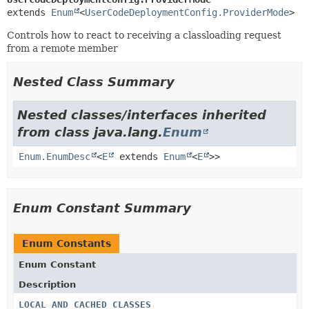
extends 
Enum
<
UserCodeDeploymentConfig.ProviderMode
>
Controls how to react to receiving a classloading request
from a remote member
Nested Class Summary
Nested classes/interfaces inherited
from class java.lang.
Enum
Enum.EnumDesc
<
E
extends
Enum
<
E
>>
Enum Constant Summary
Enum Constants
Enum Constant
Description
LOCAL_AND_CACHED_CLASSES