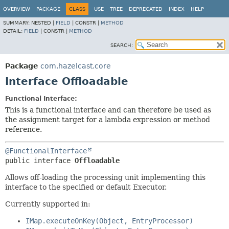
OVERVIEW
PACKAGE
CLASS
USE
TREE
DEPRECATED
INDEX
HELP
SUMMARY:
NESTED |
FIELD
|
CONSTR |
METHOD
DETAIL:
FIELD
|
CONSTR |
METHOD
SEARCH:
Package
com.hazelcast.core
Interface Offloadable
Functional Interface:
This is a functional interface and can therefore be used as
the assignment target for a lambda expression or method
reference.
@FunctionalInterface
public interface 
Offloadable
Allows off-loading the processing unit implementing this
interface to the specified or default Executor.
Currently supported in:
IMap.executeOnKey(Object, EntryProcessor)