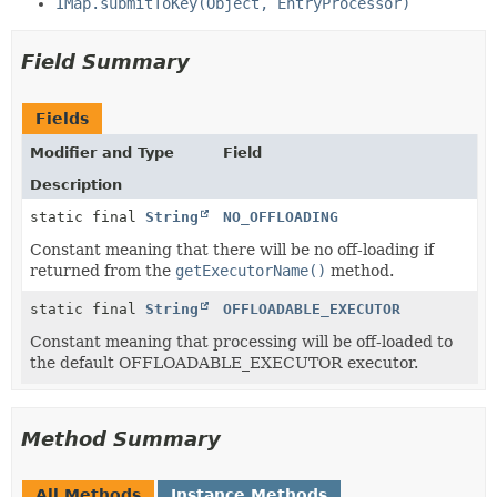
IMap.submitToKey(Object, EntryProcessor)
Field Summary
Fields
Modifier and Type
Field
Description
static final
String
NO_OFFLOADING
Constant meaning that there will be no off-loading if
returned from the
getExecutorName()
method.
static final
String
OFFLOADABLE_EXECUTOR
Constant meaning that processing will be off-loaded to
the default OFFLOADABLE_EXECUTOR executor.
Method Summary
All Methods
Instance Methods