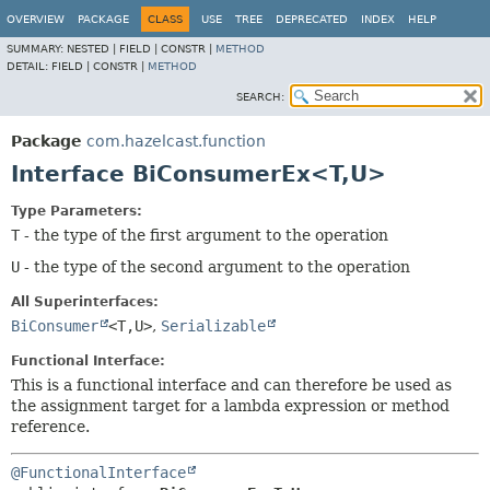
OVERVIEW
PACKAGE
CLASS
USE
TREE
DEPRECATED
INDEX
HELP
SUMMARY:
NESTED |
FIELD |
CONSTR |
METHOD
DETAIL:
FIELD |
CONSTR |
METHOD
SEARCH:
Package
com.hazelcast.function
Interface BiConsumerEx<T,
U>
Type Parameters:
T
- the type of the first argument to the operation
U
- the type of the second argument to the operation
All Superinterfaces:
BiConsumer
<T,
U>
,
Serializable
Functional Interface:
This is a functional interface and can therefore be used as
the assignment target for a lambda expression or method
reference.
@FunctionalInterface