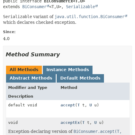
public interface 
BiConsumerEx<T,
U>
extends 
BiConsumer
<T,
U>, 
Serializable
Serializable
variant of
java.util.function.BiConsumer
which declares checked exception.
Since:
4.0
Method Summary
All Methods
Instance Methods
Abstract Methods
Default Methods
Modifier and Type
Method
Description
default void
accept
(
T
t,
U
u)
void
acceptEx
(
T
t,
U
u)
Exception-declaring version of
BiConsumer.accept(T,