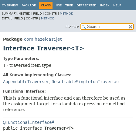
OVERVIEW
PACKAGE
CLASS
USE
TREE
DEPRECATED
INDEX
HELP
SUMMARY:
NESTED |
FIELD |
CONSTR |
METHOD
DETAIL:
FIELD |
CONSTR |
METHOD
SEARCH:
Package
com.hazelcast.jet
Interface Traverser<T>
Type Parameters:
T
- traversed item type
All Known Implementing Classes:
AppendableTraverser
,
ResettableSingletonTraverser
Functional Interface:
This is a functional interface and can therefore be used as
the assignment target for a lambda expression or method
reference.
@FunctionalInterface
public interface 
Traverser<T>