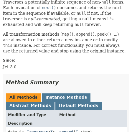
Traverses a potentially infinite sequence of non-
null
items.
Each invocation of
next()
consumes and returns the next
item in the sequence if available, or
null
if not. If the
traverser is
null-terminated
, getting a
null
means it's
exhausted and will keep returning
null
forever.
All transformation methods (
map()
,
append()
,
peek()
, ...)
are allowed to either return a new instance or to modify
this
instance. For correct functionality, you must always
use the returned value and stop using the original instance.
Since:
Jet 3.0
Method Summary
All Methods
Instance Methods
Abstract Methods
Default Methods
Modifier and Type
Method
Description
default
Traverser
<
T
>
append
(
T
item)