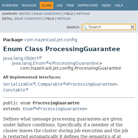
OVERVIEW
PACKAGE
CLASS
USE
TREE
DEPRECATED
INDEX
HELP
SUMMARY:
NESTED
|
ENUM CONSTANTS
|
FIELD |
METHOD
DETAIL:
ENUM CONSTANTS
|
FIELD |
METHOD
SEARCH:
Package
com.hazelcast.jet.config
Enum Class ProcessingGuarantee
java.lang.Object
java.lang.Enum
<
ProcessingGuarantee
>
com.hazelcast.jet.config.ProcessingGuarantee
All Implemented Interfaces:
Serializable
,
Comparable
<
ProcessingGuarantee
>
,
Constable
public enum 
ProcessingGuarantee
extends 
Enum
<
ProcessingGuarantee
>
Defines what message processing guarantees are given
under failure conditions. Specifically, if a member of the
cluster leaves the cluster during job execution and the job
is restarted automatically it defines the semantics of at