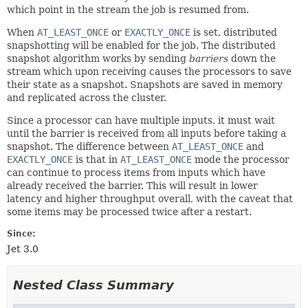
which point in the stream the job is resumed from.
When
AT_LEAST_ONCE
or
EXACTLY_ONCE
is set, distributed
snapshotting will be enabled for the job. The distributed
snapshot algorithm works by sending
barriers
down the
stream which upon receiving causes the processors to save
their state as a snapshot. Snapshots are saved in memory
and replicated across the cluster.
Since a processor can have multiple inputs, it must wait
until the barrier is received from all inputs before taking a
snapshot. The difference between
AT_LEAST_ONCE
and
EXACTLY_ONCE
is that in
AT_LEAST_ONCE
mode the processor
can continue to process items from inputs which have
already received the barrier. This will result in lower
latency and higher throughput overall, with the caveat that
some items may be processed twice after a restart.
Since:
Jet 3.0
Nested Class Summary