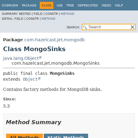
OVERVIEW
PACKAGE
CLASS
USE
TREE
DEPRECATED
INDEX
HELP
SUMMARY:
NESTED |
FIELD |
CONSTR |
METHOD
DETAIL:
FIELD |
CONSTR |
METHOD
SEARCH:
Package
com.hazelcast.jet.mongodb
Class MongoSinks
java.lang.Object
com.hazelcast.jet.mongodb.MongoSinks
public final class 
MongoSinks
extends 
Object
Contains factory methods for MongoDB sinks.
Since:
5.3
Method Summary
All Methods
Static Methods