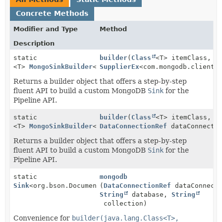
Concrete Methods
Modifier and Type
Method
Description
static
builder
(
Class
<T> itemClass,
<T>
MongoSinkBuilder
<T>
SupplierEx
<com.mongodb.client.
Returns a builder object that offers a step-by-step
fluent API to build a custom MongoDB
Sink
for the
Pipeline API.
static
builder
(
Class
<T> itemClass,
<T>
MongoSinkBuilder
<T>
DataConnectionRef
dataConnectio
Returns a builder object that offers a step-by-step
fluent API to build a custom MongoDB
Sink
for the
Pipeline API.
static
mongodb
Sink
<org.bson.Document>
(
DataConnectionRef
dataConnecti
String
database,
String
collection)
Convenience for
builder(java.lang.Class<T>,