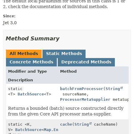
The default local parallelism for sources in this class is 1 or
2, check the documentation of individual methods.
Since:
Jet 3.0
Method Summary
All Methods
Static Methods
Concrete Methods
Deprecated Methods
Modifier and Type
Method
Description
static
batchFromProcessor
(
String
<T>
BatchSource
<T>
sourceName,
ProcessorMetaSupplier
metaSuppl
Returns a bounded (batch) source constructed directly
from the given Core API processor meta-supplier.
static <K,
cache
(
String
cacheName)
V>
BatchSource
<
Map.Entry