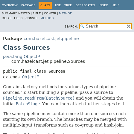
OVERVIEW
PACKAGE
CLASS
USE
TREE
DEPRECATED
INDEX
HELP
SUMMARY:
NESTED |
FIELD |
CONSTR |
METHOD
DETAIL:
FIELD |
CONSTR |
METHOD
SEARCH:
Package
com.hazelcast.jet.pipeline
Class Sources
java.lang.Object
com.hazelcast.jet.pipeline.Sources
public final class 
Sources
extends 
Object
Contains factory methods for various types of pipeline
sources. To start building a pipeline, pass a source to
Pipeline.readFrom(BatchSource)
and you will obtain the
initial
BatchStage
. You can then attach further stages to it.
The same pipeline may contain more than one source, each
starting its own branch. The branches may be merged with
multiple-input transforms such as co-group and hash-join.