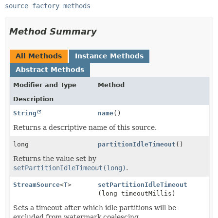
source factory methods
Method Summary
All Methods
Instance Methods
Abstract Methods
Modifier and Type
Method
Description
String
name
()
Returns a descriptive name of this source.
long
partitionIdleTimeout
()
Returns the value set by
setPartitionIdleTimeout(long)
.
StreamSource
<
T
>
setPartitionIdleTimeout
(long timeoutMillis)
Sets a timeout after which idle partitions will be
excluded from watermark coalescing.