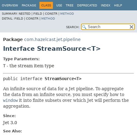
OVERVIEW
PACKAGE
CLASS
USE
TREE
DEPRECATED
INDEX
HELP
SUMMARY:
NESTED |
FIELD |
CONSTR |
METHOD
DETAIL:
FIELD |
CONSTR |
METHOD
SEARCH:
Package
com.hazelcast.jet.pipeline
Interface StreamSource<T>
Type Parameters:
T
- the stream item type
public interface 
StreamSource<T>
An infinite source of data for a Jet pipeline. To aggregate
the data from an infinite source, you must specify how to
window
it into finite subsets over which Jet will perform the
aggregation.
Since:
Jet 3.0
See Also: