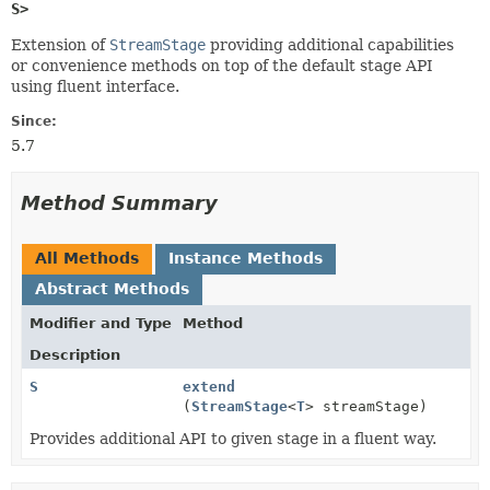
S>
Extension of
StreamStage
providing additional capabilities
or convenience methods on top of the default stage API
using fluent interface.
Since:
5.7
Method Summary
All Methods
Instance Methods
Abstract Methods
Modifier and Type
Method
Description
S
extend
(
StreamStage
<
T
> streamStage)
Provides additional API to given stage in a fluent way.