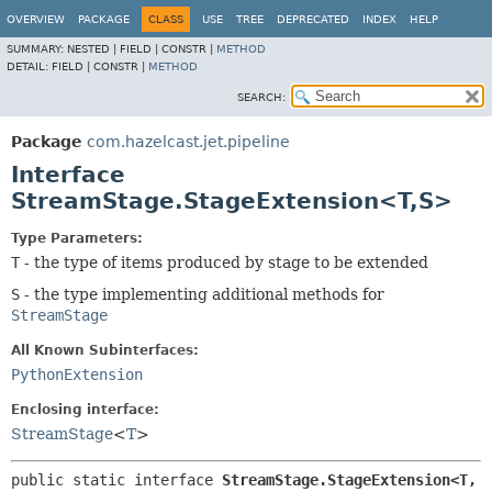
OVERVIEW
PACKAGE
CLASS
USE
TREE
DEPRECATED
INDEX
HELP
SUMMARY:
NESTED |
FIELD |
CONSTR |
METHOD
DETAIL:
FIELD |
CONSTR |
METHOD
SEARCH:
Package
com.hazelcast.jet.pipeline
Interface
StreamStage.StageExtension<T,
S>
Type Parameters:
T
- the type of items produced by stage to be extended
S
- the type implementing additional methods for
StreamStage
All Known Subinterfaces:
PythonExtension
Enclosing interface:
StreamStage
<
T
>
public static interface 
StreamStage.StageExtension<T,