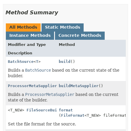
Method Summary
All Methods
Static Methods
Instance Methods
Concrete Methods
Modifier and Type
Method
Description
BatchSource
<
T
>
build
()
Builds a
BatchSource
based on the current state of the
builder.
ProcessorMetaSupplier
buildMetaSupplier
()
Builds a
ProcessorMetaSupplier
based on the current
state of the builder.
<T_NEW>
FileSourceBuilder
format
<T_NEW>
(
FileFormat
<T_NEW> fileFormat)
Set the file format for the source.