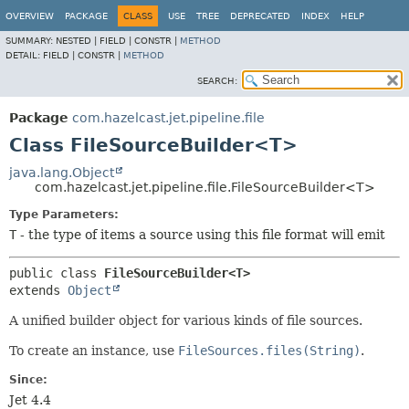
OVERVIEW
PACKAGE
CLASS
USE
TREE
DEPRECATED
INDEX
HELP
SUMMARY:
NESTED |
FIELD |
CONSTR |
METHOD
DETAIL:
FIELD |
CONSTR |
METHOD
SEARCH:
Package
com.hazelcast.jet.pipeline.file
Class FileSourceBuilder<T>
java.lang.Object
com.hazelcast.jet.pipeline.file.FileSourceBuilder<T>
Type Parameters:
T
- the type of items a source using this file format will emit
public class 
FileSourceBuilder<T>
extends 
Object
A unified builder object for various kinds of file sources.
To create an instance, use
FileSources.files(String)
.
Since:
Jet 4.4