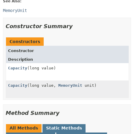
See Also:
MemoryUnit
Constructor Summary
Constructors
Constructor
Description
Capacity
(long value)
Capacity
(long value,
MemoryUnit
unit)
Method Summary
All Methods
Static Methods