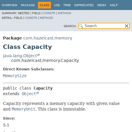
OVERVIEW
PACKAGE
CLASS
USE
TREE
DEPRECATED
INDEX
HELP
SUMMARY:
NESTED |
FIELD |
CONSTR
|
METHOD
DETAIL:
FIELD |
CONSTR
|
METHOD
SEARCH:
Package
com.hazelcast.memory
Class Capacity
java.lang.Object
com.hazelcast.memory.Capacity
Direct Known Subclasses:
MemorySize
public class 
Capacity
extends 
Object
Capacity represents a memory capacity with given value
and
MemoryUnit
. This class is immutable.
Since:
5.1