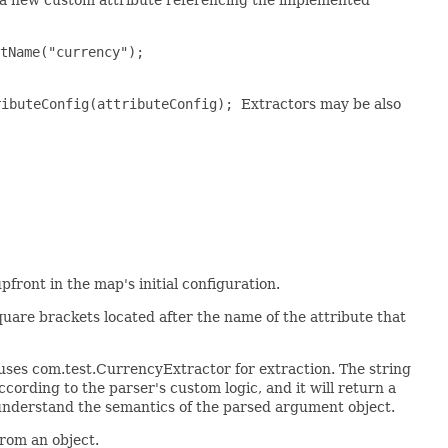
tName("currency");
ributeConfig(attributeConfig);
Extractors may be also
front in the map's initial configuration.
uare brackets located after the name of the attribute that
 uses com.test.CurrencyExtractor for extraction. The string
cording to the parser's custom logic, and it will return a
o understand the semantics of the parsed argument object.
from an object.