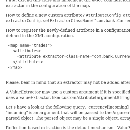
extractor in the configuration of the map.
How to define a new custom attribute?
AttributeConfig att
extractorConfig.setExtractorClassName("com.bank.Curre
How to register the newly-defined attribute in a configurati
defined in the XML configuration.
 <map name="trades">

   <attributes>

     <attribute extractor-class-name="com.bank.Currenc
   </attributes>

 </map>

Please, bear in mind that an extractor may not be added after 
A ValueExtractor may use a custom argument if it is specifie
uses a ValueExtractor, like: customAttribute[argumentString
Let's have a look at the following query: 'currency[incoming
"incoming" is an argument that will be passed to the
Argumen
parsed object. The parsed object may be a single object, arra
Reflection-based extraction is the default mechanism - ValueE