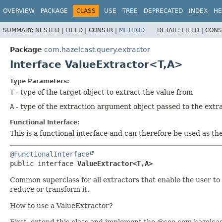
OVERVIEW
PACKAGE
CLASS
USE
TREE
DEPRECATED
INDEX
HE
SUMMARY:
NESTED |
FIELD |
CONSTR |
METHOD
DETAIL:
FIELD |
CONS
Package
com.hazelcast.query.extractor
Interface ValueExtractor<T,
A>
Type Parameters:
T
- type of the target object to extract the value from
A
- type of the extraction argument object passed to the extr
Functional Interface:
This is a functional interface and can therefore be used as t
@FunctionalInterface
public interface 
ValueExtractor<T,
A>
Common superclass for all extractors that enable the user to 
reduce or transform it.
How to use a ValueExtractor?
First, extend this class and implement the @see com.hazelca