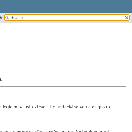
H:
e.
n logic may just extract the underlying value or group,
e a new custom attribute referencing the implemented