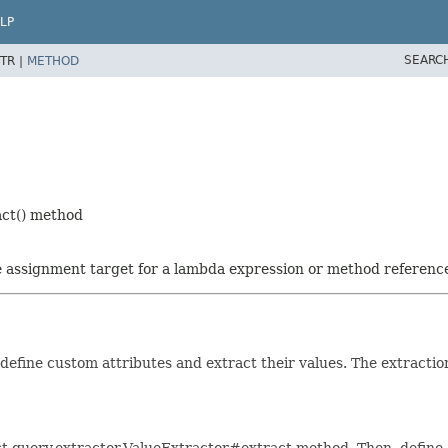
LP
SEARC
TR |
METHOD
act() method
he assignment target for a lambda expression or method referenc
define custom attributes and extract their values. The extractio
st.query.extractor.ValueExtractor#extract method. Then, defin