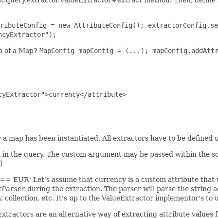
ributeConfig = new AttributeConfig(); extractorConfig.se
ncyExtractor");
on of a Map?
MapConfig mapConfig = (...); mapConfig.addAtt
yExtractor">currency</attribute>

a map has been instantiated. All extractors have to be defined up
d in the query. The custom argument may be passed within the sq
]
] == EUR' Let's assume that currency is a custom attribute that
tParser
during the extraction. The parser will parse the string ac
y, collection, etc. It's up to the ValueExtractor implementor's t
xtractors are an alternative way of extracting attribute values 