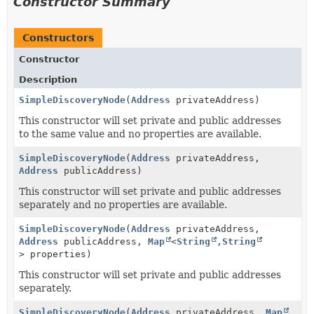
Constructor Summary
Constructors
Constructor
Description
SimpleDiscoveryNode
(
Address
privateAddress)
This constructor will set private and public addresses
to the same value and no properties are available.
SimpleDiscoveryNode
(
Address
privateAddress,
Address
publicAddress)
This constructor will set private and public addresses
separately and no properties are available.
SimpleDiscoveryNode
(
Address
privateAddress,
Address
publicAddress,
Map
<
String
,
String
> properties)
This constructor will set private and public addresses
separately.
SimpleDiscoveryNode
(
Address
privateAddress,
Map