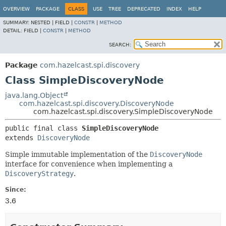
OVERVIEW
PACKAGE
CLASS
USE
TREE
DEPRECATED
INDEX
HELP
SUMMARY:
NESTED |
FIELD |
CONSTR
|
METHOD
DETAIL:
FIELD |
CONSTR
|
METHOD
SEARCH:
Package
com.hazelcast.spi.discovery
Class SimpleDiscoveryNode
java.lang.Object
com.hazelcast.spi.discovery.DiscoveryNode
com.hazelcast.spi.discovery.SimpleDiscoveryNode
public final class 
SimpleDiscoveryNode
extends 
DiscoveryNode
Simple immutable implementation of the
DiscoveryNode
interface for convenience when implementing a
DiscoveryStrategy
.
Since:
3.6