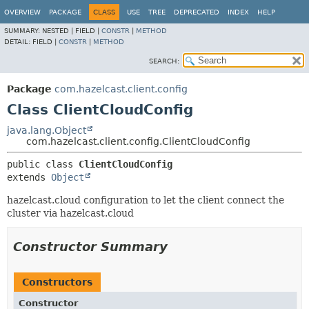
OVERVIEW
PACKAGE
CLASS
USE
TREE
DEPRECATED
INDEX
HELP
SUMMARY:
NESTED |
FIELD |
CONSTR
|
METHOD
DETAIL:
FIELD |
CONSTR
|
METHOD
SEARCH:
Package
com.hazelcast.client.config
Class ClientCloudConfig
java.lang.Object
com.hazelcast.client.config.ClientCloudConfig
public class 
ClientCloudConfig
extends 
Object
hazelcast.cloud configuration to let the client connect the
cluster via hazelcast.cloud
Constructor Summary
Constructors
Constructor