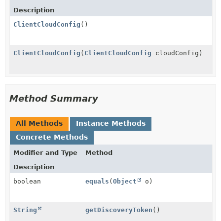
Description
ClientCloudConfig
()
ClientCloudConfig
(
ClientCloudConfig
cloudConfig)
Method Summary
All Methods
Instance Methods
Concrete Methods
Modifier and Type
Method
Description
boolean
equals
(
Object
o)
String
getDiscoveryToken
()