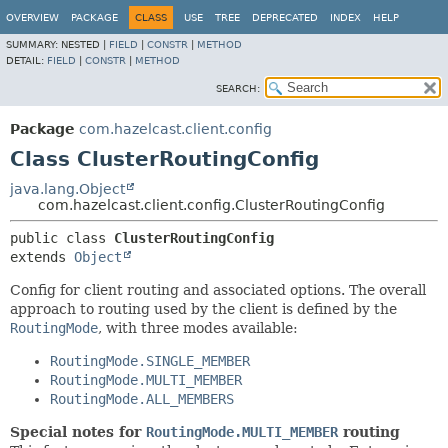
OVERVIEW
PACKAGE
CLASS
USE
TREE
DEPRECATED
INDEX
HELP
SUMMARY:
NESTED |
FIELD
|
CONSTR
|
METHOD
DETAIL:
FIELD
|
CONSTR
|
METHOD
SEARCH:
Package
com.hazelcast.client.config
Class ClusterRoutingConfig
java.lang.Object
com.hazelcast.client.config.ClusterRoutingConfig
public class 
ClusterRoutingConfig
extends 
Object
Config for client routing and associated options. The overall
approach to routing used by the client is defined by the
RoutingMode
, with three modes available:
RoutingMode.SINGLE_MEMBER
RoutingMode.MULTI_MEMBER
RoutingMode.ALL_MEMBERS
Special notes for
RoutingMode.MULTI_MEMBER
routing