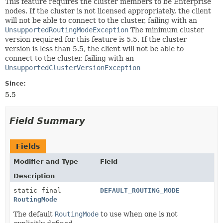
This feature requires the cluster members to be Enterprise
nodes. If the cluster is not licensed appropriately, the client
will not be able to connect to the cluster, failing with an
UnsupportedRoutingModeException
The minimum cluster
version required for this feature is 5.5. If the cluster
version is less than 5.5, the client will not be able to
connect to the cluster, failing with an
UnsupportedClusterVersionException
Since:
5.5
Field Summary
Fields
Modifier and Type
Field
Description
static final
DEFAULT_ROUTING_MODE
RoutingMode
The default
RoutingMode
to use when one is not