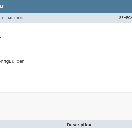
LP
SEARC
TR
|
METHOD
r
onfigBuilder
Description