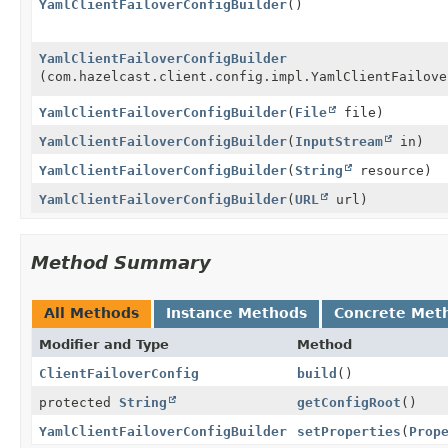
YamlClientFailoverConfigBuilder
()
YamlClientFailoverConfigBuilder
(com.hazelcast.client.config.impl.YamlClientFailove
YamlClientFailoverConfigBuilder
(
File
file)
YamlClientFailoverConfigBuilder
(
InputStream
in)
YamlClientFailoverConfigBuilder
(
String
resource)
YamlClientFailoverConfigBuilder
(
URL
url)
Method Summary
All Methods
Instance Methods
Concrete Met
Modifier and Type
Method
ClientFailoverConfig
build
()
protected
String
getConfigRoot
()
YamlClientFailoverConfigBuilder
setProperties
(
Prop