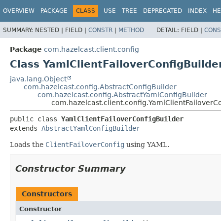
OVERVIEW
PACKAGE
CLASS
USE
TREE
DEPRECATED
INDEX
HE
SUMMARY:
NESTED |
FIELD |
CONSTR
|
METHOD
DETAIL:
FIELD |
CONS
Package
com.hazelcast.client.config
Class YamlClientFailoverConfigBuilde
java.lang.Object
com.hazelcast.config.AbstractConfigBuilder
com.hazelcast.config.AbstractYamlConfigBuilder
com.hazelcast.client.config.YamlClientFailoverC
public class 
YamlClientFailoverConfigBuilder
extends 
AbstractYamlConfigBuilder
Loads the
ClientFailoverConfig
using YAML.
Constructor Summary
Constructors
Constructor