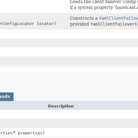
Loads the client failover config
if a system property 'hazelcast.cl
Constructs a
YamlClientFailo
rConfigLocator locator)
provided
YamlClientFailoverC
hods
Description
erties
properties)