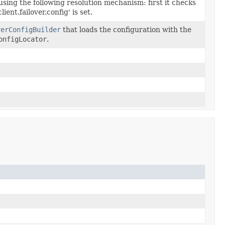
 using the following resolution mechanism: first it checks
ient.failover.config' is set.
verConfigBuilder
that loads the configuration with the
onfigLocator
.