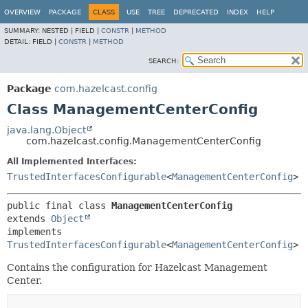
OVERVIEW
PACKAGE
CLASS
USE
TREE
DEPRECATED
INDEX
HELP
SUMMARY:
NESTED |
FIELD |
CONSTR
|
METHOD
DETAIL:
FIELD |
CONSTR
|
METHOD
SEARCH:
Package
com.hazelcast.config
Class ManagementCenterConfig
java.lang.Object
com.hazelcast.config.ManagementCenterConfig
All Implemented Interfaces:
TrustedInterfacesConfigurable
<
ManagementCenterConfig
>
public final class 
ManagementCenterConfig
extends 
Object
implements 
TrustedInterfacesConfigurable
<
ManagementCenterConfig
>
Contains the configuration for Hazelcast Management
Center.