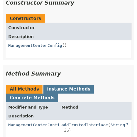
Constructor Summary
Constructors
Constructor
Description
ManagementCenterConfig
()
Method Summary
All Methods
Instance Methods
Concrete Methods
Modifier and Type
Method
Description
ManagementCenterConfig
addTrustedInterface
(
String
ip)