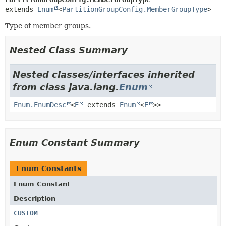
extends 
Enum
<
PartitionGroupConfig.MemberGroupType
>
Type of member groups.
Nested Class Summary
Nested classes/interfaces inherited
from class java.lang.
Enum
Enum.EnumDesc
<
E
extends
Enum
<
E
>>
Enum Constant Summary
Enum Constants
Enum Constant
Description
CUSTOM