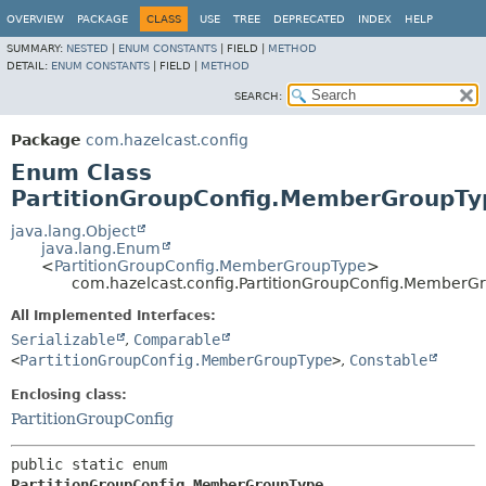
OVERVIEW
PACKAGE
CLASS
USE
TREE
DEPRECATED
INDEX
HELP
SUMMARY:
NESTED
|
ENUM CONSTANTS
|
FIELD |
METHOD
DETAIL:
ENUM CONSTANTS
|
FIELD |
METHOD
SEARCH:
Package
com.hazelcast.config
Enum Class
PartitionGroupConfig.MemberGroupTy
java.lang.Object
java.lang.Enum
<
PartitionGroupConfig.MemberGroupType
>
com.hazelcast.config.PartitionGroupConfig.MemberG
All Implemented Interfaces:
Serializable
,
Comparable
<
PartitionGroupConfig.MemberGroupType
>
,
Constable
Enclosing class:
PartitionGroupConfig
public static enum 
PartitionGroupConfig.MemberGroupType