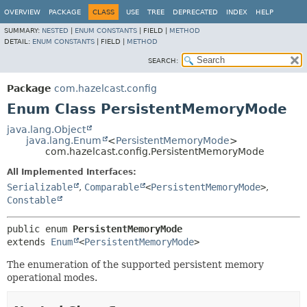
OVERVIEW
PACKAGE
CLASS
USE
TREE
DEPRECATED
INDEX
HELP
SUMMARY:
NESTED
|
ENUM CONSTANTS
|
FIELD |
METHOD
DETAIL:
ENUM CONSTANTS
|
FIELD |
METHOD
SEARCH:
Package
com.hazelcast.config
Enum Class PersistentMemoryMode
java.lang.Object
java.lang.Enum
<
PersistentMemoryMode
>
com.hazelcast.config.PersistentMemoryMode
All Implemented Interfaces:
Serializable
,
Comparable
<
PersistentMemoryMode
>
,
Constable
public enum 
PersistentMemoryMode
extends 
Enum
<
PersistentMemoryMode
>
The enumeration of the supported persistent memory
operational modes.