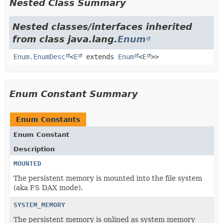
Nested Class Summary
Nested classes/interfaces inherited
from class java.lang.
Enum
Enum.EnumDesc
<
E
extends
Enum
<
E
>>
Enum Constant Summary
Enum Constants
Enum Constant
Description
MOUNTED
The persistent memory is mounted into the file system
(aka FS DAX mode).
SYSTEM_MEMORY
The persistent memory is onlined as system memory