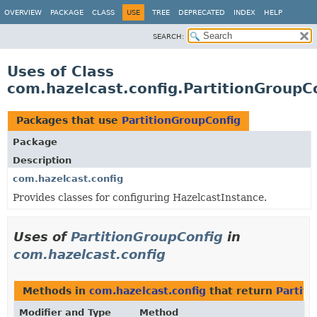
OVERVIEW
PACKAGE
CLASS
USE
TREE
DEPRECATED
INDEX
HELP
SEARCH:
Uses of Class
com.hazelcast.config.PartitionGroupC
Packages that use
PartitionGroupConfig
Package
Description
com.hazelcast.config
Provides classes for configuring HazelcastInstance.
Uses of
PartitionGroupConfig
in
com.hazelcast.config
Methods in
com.hazelcast.config
that return
Partit
Modifier and Type
Method