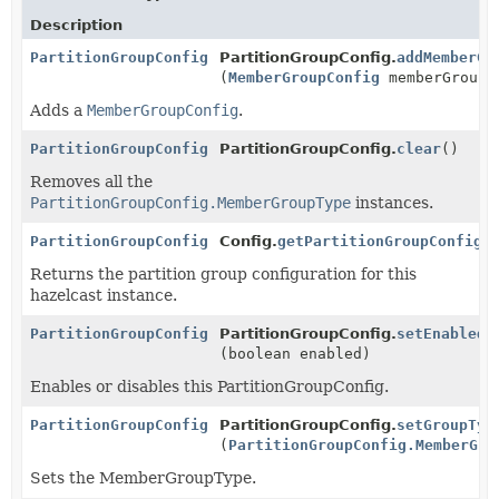
Description
PartitionGroupConfig
PartitionGroupConfig.
addMemberGr
(
MemberGroupConfig
memberGroupC
Adds a
MemberGroupConfig
.
PartitionGroupConfig
PartitionGroupConfig.
clear
()
Removes all the
PartitionGroupConfig.MemberGroupType
instances.
PartitionGroupConfig
Config.
getPartitionGroupConfig
(
Returns the partition group configuration for this
hazelcast instance.
PartitionGroupConfig
PartitionGroupConfig.
setEnabled
(boolean enabled)
Enables or disables this PartitionGroupConfig.
PartitionGroupConfig
PartitionGroupConfig.
setGroupTyp
(
PartitionGroupConfig.MemberGro
Sets the MemberGroupType.