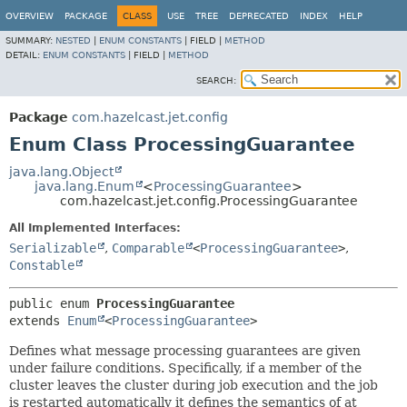
OVERVIEW
PACKAGE
CLASS
USE
TREE
DEPRECATED
INDEX
HELP
SUMMARY:
NESTED
|
ENUM CONSTANTS
|
FIELD |
METHOD
DETAIL:
ENUM CONSTANTS
|
FIELD |
METHOD
SEARCH:
Package
com.hazelcast.jet.config
Enum Class ProcessingGuarantee
java.lang.Object
java.lang.Enum
<
ProcessingGuarantee
>
com.hazelcast.jet.config.ProcessingGuarantee
All Implemented Interfaces:
Serializable
,
Comparable
<
ProcessingGuarantee
>
,
Constable
public enum 
ProcessingGuarantee
extends 
Enum
<
ProcessingGuarantee
>
Defines what message processing guarantees are given
under failure conditions. Specifically, if a member of the
cluster leaves the cluster during job execution and the job
is restarted automatically it defines the semantics of at