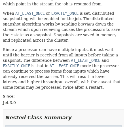
which point in the stream the job is resumed from.
When
AT_LEAST_ONCE
or
EXACTLY_ONCE
is set, distributed
snapshotting will be enabled for the job. The distributed
snapshot algorithm works by sending
barriers
down the
stream which upon receiving causes the processors to save
their state as a snapshot. Snapshots are saved in memory
and replicated across the cluster.
Since a processor can have multiple inputs, it must wait
until the barrier is received from all inputs before taking a
snapshot. The difference between
AT_LEAST_ONCE
and
EXACTLY_ONCE
is that in
AT_LEAST_ONCE
mode the processor
can continue to process items from inputs which have
already received the barrier. This will result in lower
latency and higher throughput overall, with the caveat that
some items may be processed twice after a restart.
Since:
Jet 3.0
Nested Class Summary