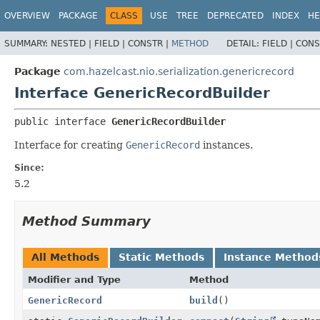
OVERVIEW
PACKAGE
CLASS
USE
TREE
DEPRECATED
INDEX
HE
SUMMARY:
NESTED |
FIELD |
CONSTR |
METHOD
DETAIL:
FIELD |
CONS
Package
com.hazelcast.nio.serialization.genericrecord
Interface GenericRecordBuilder
public interface 
GenericRecordBuilder
Interface for creating
GenericRecord
instances.
Since:
5.2
Method Summary
All Methods
Static Methods
Instance Method
Modifier and Type
Method
GenericRecord
build
()