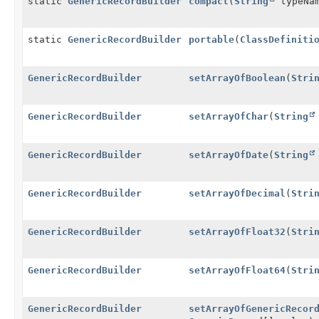
static
GenericRecordBuilder
compact
(
String
typeNa
static
GenericRecordBuilder
portable
(
ClassDefiniti
GenericRecordBuilder
setArrayOfBoolean
(
Stri
GenericRecordBuilder
setArrayOfChar
(
String
GenericRecordBuilder
setArrayOfDate
(
String
GenericRecordBuilder
setArrayOfDecimal
(
Stri
GenericRecordBuilder
setArrayOfFloat32
(
Stri
GenericRecordBuilder
setArrayOfFloat64
(
Stri
GenericRecordBuilder
setArrayOfGenericRecor