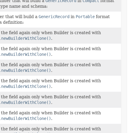
ilder that will build a
GenericRecord
in
Compact
format
 type name and schema:
er that will build a
GenericRecord
in
Portable
format
 definition:
et the field again only when Builder is created with
.newBuilderWithClone()
.
et the field again only when Builder is created with
.newBuilderWithClone()
.
et the field again only when Builder is created with
.newBuilderWithClone()
.
et the field again only when Builder is created with
.newBuilderWithClone()
.
et the field again only when Builder is created with
.newBuilderWithClone()
.
et the field again only when Builder is created with
.newBuilderWithClone()
.
et the field again only when Builder is created with