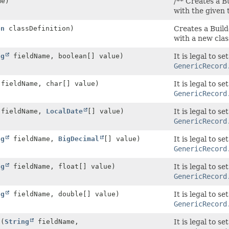
me)
/** Creates a Bu
with the given
on
classDefinition)
Creates a Build
with a new class
ng
fieldName, boolean[] value)
It is legal to s
GenericRecord
fieldName, char[] value)
It is legal to s
GenericRecord
fieldName,
LocalDate
[] value)
It is legal to s
GenericRecord
ng
fieldName,
BigDecimal
[] value)
It is legal to s
GenericRecord
ng
fieldName, float[] value)
It is legal to s
GenericRecord
ng
fieldName, double[] value)
It is legal to s
GenericRecord
d
(
String
fieldName,
It is legal to s