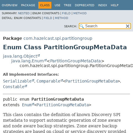
OVERVIEW
PACKAGE
CLASS
USE
TREE
DEPRECATED
INDEX
HELP
SUMMARY:
NESTED
|
ENUM CONSTANTS |
FIELD
|
METHOD
DETAIL:
ENUM CONSTANTS |
FIELD
|
METHOD
SEARCH:
Package
com.hazelcast.spi.partitiongroup
Enum Class PartitionGroupMetaData
java.lang.Object
java.lang.Enum
<
PartitionGroupMetaData
>
com.hazelcast.spi.partitiongroup.PartitionGroupMeta
All Implemented Interfaces:
Serializable
,
Comparable
<
PartitionGroupMetaData
>
,
Constable
public enum 
PartitionGroupMetaData
extends 
Enum
<
PartitionGroupMetaData
>
This class contains the definition of known Discovery SPI
metadata to support automatic generation of zone aware
and node aware backup strategies. Zone aware backup
strategies are based on cloud or service discovery provided