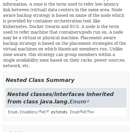
information. A zone is the term used to refer low-latency
link between (virtual) data centers in the same area. Node
aware backup strategy is based on name of the node which
is provided by container orchestration tool. like
Kubernetes, Docker Swarm and ECS. A node is the term
used to refer machine that containers/pods run on. A node
may be a virtual or physical machine. Placement aware
backup strategy is based on the placement strategies of the
virtual machines on which Hazelcast members run. Unlike
zone aware, this strategy can group members within a
single availability zone based on their racks, power sources,
network, etc.
Nested Class Summary
Nested classes/interfaces inherited
from class java.lang.
Enum
Enum.EnumDesc
<
E
extends
Enum
<
E
>>