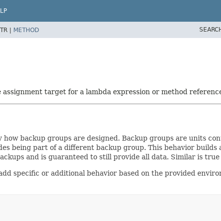
LP
SEARC
TR |
METHOD
he assignment target for a lambda expression or method referenc
y how backup groups are designed. Backup groups are units con
 being part of a different backup group. This behavior builds an 
e backups and is guaranteed to still provide all data. Similar is tru
d specific or additional behavior based on the provided enviro