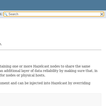
H:
e.
taining one or more Hazelcast nodes to share the same
additional layer of data reliability by making sure that, in
e for nodes or physical hosts.
nment and can be injected into Hazelcast by overriding