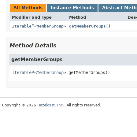
All Methods
Instance Methods
Abstract Met
Modifier and Type
Method
Desc
Iterable
<
MemberGroup
>
getMemberGroups
()
Method Details
getMemberGroups
Iterable
<
MemberGroup
>
getMemberGroups
()
Copyright © 2026
Hazelcast, Inc.
. All rights reserved.