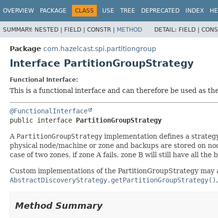
OVERVIEW
PACKAGE
CLASS
USE
TREE
DEPRECATED
INDEX
HE
SUMMARY:
NESTED |
FIELD |
CONSTR |
METHOD
DETAIL:
FIELD |
CONS
Package
com.hazelcast.spi.partitiongroup
Interface PartitionGroupStrategy
Functional Interface:
This is a functional interface and can therefore be used as t
@FunctionalInterface
public interface 
PartitionGroupStrategy
A
PartitionGroupStrategy
implementation defines a strateg
physical node/machine or zone and backups are stored on nodes
case of two zones, if zone A fails, zone B will still have all th
Custom implementations of the PartitionGroupStrategy may ad
AbstractDiscoveryStrategy.getPartitionGroupStrategy()
.
Method Summary