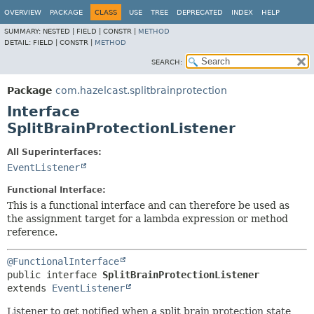
OVERVIEW
PACKAGE
CLASS
USE
TREE
DEPRECATED
INDEX
HELP
SUMMARY:
NESTED |
FIELD |
CONSTR |
METHOD
DETAIL:
FIELD |
CONSTR |
METHOD
SEARCH:
Package
com.hazelcast.splitbrainprotection
Interface
SplitBrainProtectionListener
All Superinterfaces:
EventListener
Functional Interface:
This is a functional interface and can therefore be used as
the assignment target for a lambda expression or method
reference.
@FunctionalInterface
public interface 
SplitBrainProtectionListener
extends 
EventListener
Listener to get notified when a split brain protection state