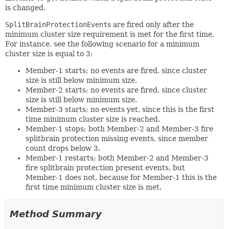
is changed.
SplitBrainProtectionEvent
s are fired only after the
minimum cluster size requirement is met for the first time.
For instance, see the following scenario for a minimum
cluster size is equal to 3:
Member-1 starts; no events are fired, since cluster
size is still below minimum size.
Member-2 starts; no events are fired, since cluster
size is still below minimum size.
Member-3 starts; no events yet, since this is the first
time minimum cluster size is reached.
Member-1 stops; both Member-2 and Member-3 fire
splitbrain protection missing events, since member
count drops below 3.
Member-1 restarts; both Member-2 and Member-3
fire splitbrain protection present events, but
Member-1 does not, because for Member-1 this is the
first time minimum cluster size is met.
Method Summary