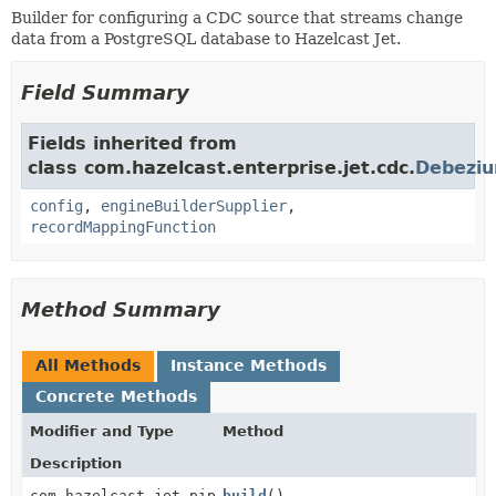
Builder for configuring a CDC source that streams change
data from a PostgreSQL database to Hazelcast Jet.
Field Summary
Fields inherited from
class com.hazelcast.enterprise.jet.cdc.
Debeziu
config
,
engineBuilderSupplier
,
recordMappingFunction
Method Summary
All Methods
Instance Methods
Concrete Methods
Modifier and Type
Method
Description
com.hazelcast.jet.pipeline.StreamSource<
build
()
T
>