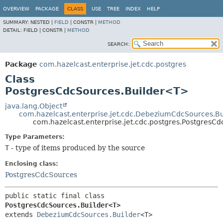
OVERVIEW
PACKAGE
CLASS
USE
TREE
INDEX
HELP
SUMMARY:
NESTED |
FIELD
|
CONSTR |
METHOD
DETAIL:
FIELD |
CONSTR |
METHOD
SEARCH:
Package
com.hazelcast.enterprise.jet.cdc.postgres
Class
PostgresCdcSources.Builder<T>
java.lang.Object
com.hazelcast.enterprise.jet.cdc.DebeziumCdcSources.Bu
com.hazelcast.enterprise.jet.cdc.postgres.PostgresC
Type Parameters:
T
- type of items produced by the source
Enclosing class:
PostgresCdcSources
public static final class 
PostgresCdcSources.Builder<T>
extends 
DebeziumCdcSources.Builder
<T>