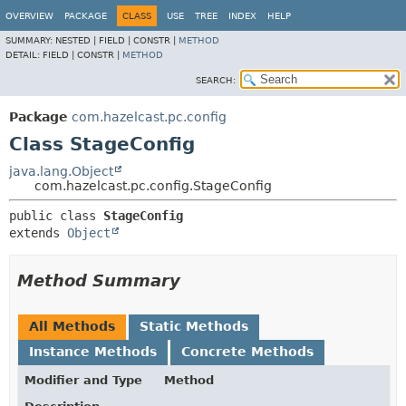
OVERVIEW
PACKAGE
CLASS
USE
TREE
INDEX
HELP
SUMMARY:
NESTED |
FIELD |
CONSTR |
METHOD
DETAIL:
FIELD |
CONSTR |
METHOD
SEARCH:
Package
com.hazelcast.pc.config
Class StageConfig
java.lang.Object
com.hazelcast.pc.config.StageConfig
public class 
StageConfig
extends 
Object
Method Summary
All Methods
Static Methods
Instance Methods
Concrete Methods
Modifier and Type
Method