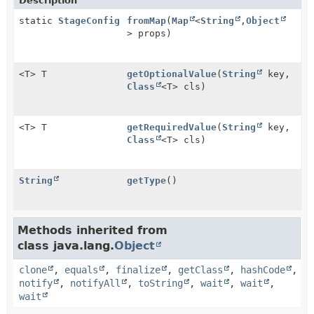
Description
static
StageConfig
fromMap
(
Map
<
String
,
Object
> props)
<T> T
getOptionalValue
(
String
key,
Class
<T> cls)
<T> T
getRequiredValue
(
String
key,
Class
<T> cls)
String
getType
()
Methods inherited from
class java.lang.
Object
clone
,
equals
,
finalize
,
getClass
,
hashCode
,
notify
,
notifyAll
,
toString
,
wait
,
wait
,
wait