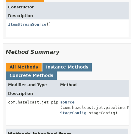
Constructor
Description
ItemStreamSource
()
Method Summary
All Methods
Instance Methods
Concrete Methods
Modifier and Type
Method
Description
com.hazelcast.jet.pipeline.GeneralStage
source
(com.hazelcast.jet.pipeline.Pi
StageConfig
stageConfig)