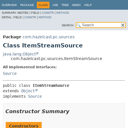
OVERVIEW
PACKAGE
CLASS
USE
TREE
INDEX
HELP
SUMMARY:
NESTED |
FIELD |
CONSTR
|
METHOD
DETAIL:
FIELD |
CONSTR
|
METHOD
SEARCH:
Package
com.hazelcast.pc.sources
Class ItemStreamSource
java.lang.Object
com.hazelcast.pc.sources.ItemStreamSource
All Implemented Interfaces:
Source
public class 
ItemStreamSource
extends 
Object
implements 
Source
Constructor Summary
Constructors