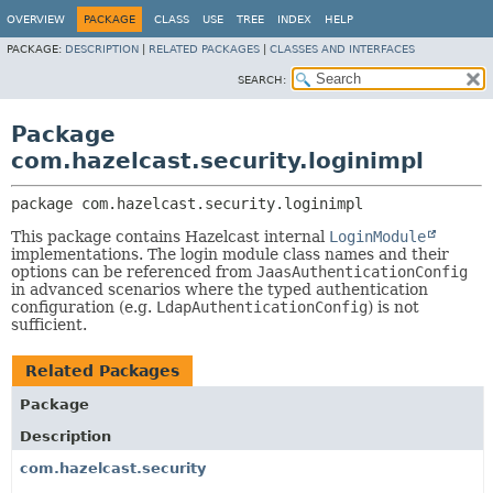
OVERVIEW
PACKAGE
CLASS
USE
TREE
INDEX
HELP
PACKAGE:
DESCRIPTION
|
RELATED PACKAGES
|
CLASSES AND INTERFACES
SEARCH:
Package
com.hazelcast.security.loginimpl
package 
com.hazelcast.security.loginimpl
This package contains Hazelcast internal
LoginModule
implementations. The login module class names and their
options can be referenced from
JaasAuthenticationConfig
in advanced scenarios where the typed authentication
configuration (e.g.
LdapAuthenticationConfig
) is not
sufficient.
Related Packages
Package
Description
com.hazelcast.security