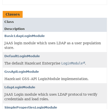
Classes
Class
Description
BasicLdapLoginModule
JAAS login module which uses LDAP as a user population
store.
DefaultLoginModule
The default Hazelcast Enterprise
LoginModule
.
GssApiLoginModule
Hazelcast GSS-API LoginModule implementation.
LdapLoginModule
JAAS Login module which uses LDAP protocol to verify
credentials and load roles.
SimplePropertiesLoginModule