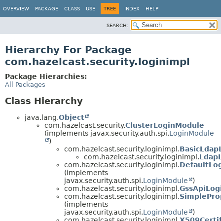
OVERVIEW
PACKAGE
CLASS
USE
TREE
INDEX
HELP
SEARCH:
Hierarchy For Package
com.hazelcast.security.loginimpl
Package Hierarchies:
All Packages
Class Hierarchy
java.lang.
Object
com.hazelcast.security.
ClusterLoginModule
(implements javax.security.auth.spi.
LoginModule
)
com.hazelcast.security.loginimpl.
BasicLdap
com.hazelcast.security.loginimpl.
Ldap
com.hazelcast.security.loginimpl.
DefaultLo
(implements
javax.security.auth.spi.
LoginModule
)
com.hazelcast.security.loginimpl.
GssApiLog
com.hazelcast.security.loginimpl.
SimplePro
(implements
javax.security.auth.spi.
LoginModule
)
com.hazelcast.security.loginimpl.
X509Certi