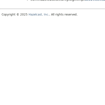
Copyright © 2025
Hazelcast, Inc.
. All rights reserved.