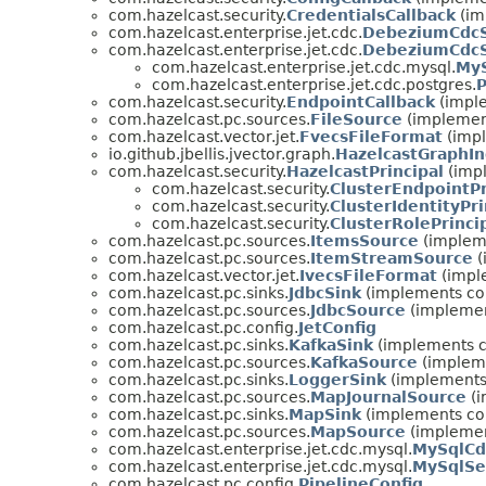
com.hazelcast.security.
CredentialsCallback
(im
com.hazelcast.enterprise.jet.cdc.
DebeziumCdcS
com.hazelcast.enterprise.jet.cdc.
DebeziumCdcS
com.hazelcast.enterprise.jet.cdc.mysql.
MyS
com.hazelcast.enterprise.jet.cdc.postgres.
P
com.hazelcast.security.
EndpointCallback
(imple
com.hazelcast.pc.sources.
FileSource
(implemen
com.hazelcast.vector.jet.
FvecsFileFormat
(impl
io.github.jbellis.jvector.graph.
HazelcastGraphI
com.hazelcast.security.
HazelcastPrincipal
(impl
com.hazelcast.security.
ClusterEndpointPr
com.hazelcast.security.
ClusterIdentityPri
com.hazelcast.security.
ClusterRolePrinci
com.hazelcast.pc.sources.
ItemsSource
(impleme
com.hazelcast.pc.sources.
ItemStreamSource
(
com.hazelcast.vector.jet.
IvecsFileFormat
(imple
com.hazelcast.pc.sinks.
JdbcSink
(implements co
com.hazelcast.pc.sources.
JdbcSource
(implemen
com.hazelcast.pc.config.
JetConfig
com.hazelcast.pc.sinks.
KafkaSink
(implements c
com.hazelcast.pc.sources.
KafkaSource
(impleme
com.hazelcast.pc.sinks.
LoggerSink
(implements
com.hazelcast.pc.sources.
MapJournalSource
(i
com.hazelcast.pc.sinks.
MapSink
(implements co
com.hazelcast.pc.sources.
MapSource
(implemen
com.hazelcast.enterprise.jet.cdc.mysql.
MySqlCd
com.hazelcast.enterprise.jet.cdc.mysql.
MySqlSe
com.hazelcast.pc.config.
PipelineConfig