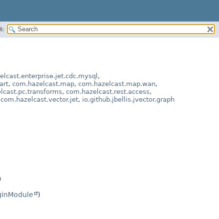
H:
lcast.enterprise.jet.cdc.mysql
,
art
,
com.hazelcast.map
,
com.hazelcast.map.wan
,
lcast.pc.transforms
,
com.hazelcast.rest.access
,
,
com.hazelcast.vector.jet
,
io.github.jbellis.jvector.graph
)
ginModule
)