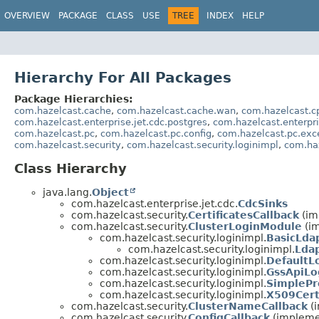
OVERVIEW
PACKAGE
CLASS
USE
TREE
INDEX
HELP
Hierarchy For All Packages
Package Hierarchies:
com.hazelcast.cache
,
com.hazelcast.cache.wan
,
com.hazelcast.c
com.hazelcast.enterprise.jet.cdc.postgres
,
com.hazelcast.enterpri
com.hazelcast.pc
,
com.hazelcast.pc.config
,
com.hazelcast.pc.exc
com.hazelcast.security
,
com.hazelcast.security.loginimpl
,
com.ha
Class Hierarchy
java.lang.
Object
com.hazelcast.enterprise.jet.cdc.
CdcSinks
com.hazelcast.security.
CertificatesCallback
(im
com.hazelcast.security.
ClusterLoginModule
(im
com.hazelcast.security.loginimpl.
BasicLda
com.hazelcast.security.loginimpl.
Lda
com.hazelcast.security.loginimpl.
DefaultL
com.hazelcast.security.loginimpl.
GssApiLo
com.hazelcast.security.loginimpl.
SimplePr
com.hazelcast.security.loginimpl.
X509Cert
com.hazelcast.security.
ClusterNameCallback
(i
com.hazelcast.security.
ConfigCallback
(implemen