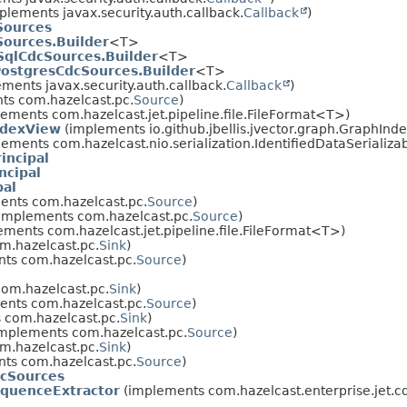
plements javax.security.auth.callback.
Callback
)
ources
ources.Builder
<T>
qlCdcSources.Builder
<T>
ostgresCdcSources.Builder
<T>
ments javax.security.auth.callback.
Callback
)
ts com.hazelcast.pc.
Source
)
ements com.hazelcast.jet.pipeline.file.FileFormat<T>)
ndexView
(implements io.github.jbellis.jvector.graph.GraphIn
ements com.hazelcast.nio.serialization.IdentifiedDataSerializabl
incipal
ncipal
pal
nts com.hazelcast.pc.
Source
)
implements com.hazelcast.pc.
Source
)
ments com.hazelcast.jet.pipeline.file.FileFormat<T>)
m.hazelcast.pc.
Sink
)
ts com.hazelcast.pc.
Source
)
om.hazelcast.pc.
Sink
)
nts com.hazelcast.pc.
Source
)
 com.hazelcast.pc.
Sink
)
mplements com.hazelcast.pc.
Source
)
m.hazelcast.pc.
Sink
)
ts com.hazelcast.pc.
Source
)
cSources
quenceExtractor
(implements com.hazelcast.enterprise.jet.c