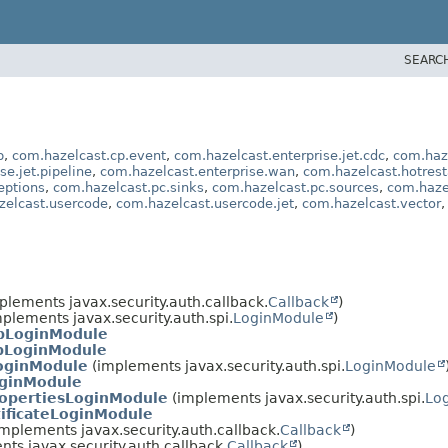
SEARC
p
,
com.hazelcast.cp.event
,
com.hazelcast.enterprise.jet.cdc
,
com.haze
se.jet.pipeline
,
com.hazelcast.enterprise.wan
,
com.hazelcast.hotrest
eptions
,
com.hazelcast.pc.sinks
,
com.hazelcast.pc.sources
,
com.haze
zelcast.usercode
,
com.hazelcast.usercode.jet
,
com.hazelcast.vector
plements javax.security.auth.callback.
Callback
)
plements javax.security.auth.spi.
LoginModule
)
pLoginModule
pLoginModule
oginModule
(implements javax.security.auth.spi.
LoginModule
ginModule
opertiesLoginModule
(implements javax.security.auth.spi.
Lo
ificateLoginModule
mplements javax.security.auth.callback.
Callback
)
ts javax.security.auth.callback.
Callback
)