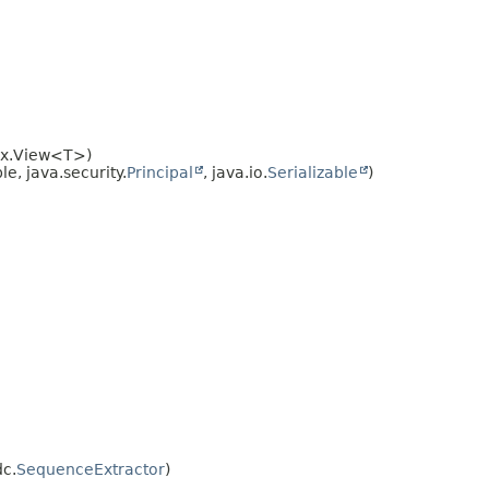
dex.View<T>)
e, java.security.
Principal
, java.io.
Serializable
)
dc.
SequenceExtractor
)