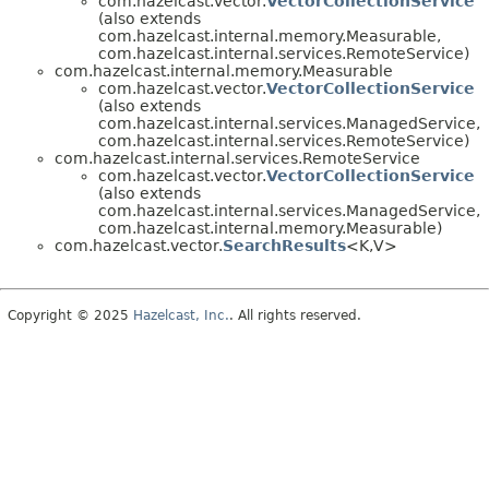
com.hazelcast.vector.
VectorCollectionService
(also extends
com.hazelcast.internal.memory.Measurable,
com.hazelcast.internal.services.RemoteService)
com.hazelcast.internal.memory.Measurable
com.hazelcast.vector.
VectorCollectionService
(also extends
com.hazelcast.internal.services.ManagedService,
com.hazelcast.internal.services.RemoteService)
com.hazelcast.internal.services.RemoteService
com.hazelcast.vector.
VectorCollectionService
(also extends
com.hazelcast.internal.services.ManagedService,
com.hazelcast.internal.memory.Measurable)
com.hazelcast.vector.
SearchResults
<K,
V>
Copyright © 2025
Hazelcast, Inc.
. All rights reserved.