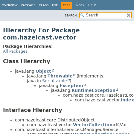
OVERVIEW
PACKAGE
CLASS
USE
TREE
INDEX
HELP
SEARCH:
Hierarchy For Package
com.hazelcast.vector
Package Hierarchies:
All Packages
Class Hierarchy
java.lang.
Object
java.lang.
Throwable
(implements
java.io.
Serializable
)
java.lang.
Exception
java.lang.
RuntimeException
com.hazelcast.core.HazelcastExc
com.hazelcast.vector.
Inde
Interface Hierarchy
com.hazelcast.core.DistributedObject
com.hazelcast.vector.
VectorCollection
<K,
V>
com.hazelcast.internal.services.ManagedService