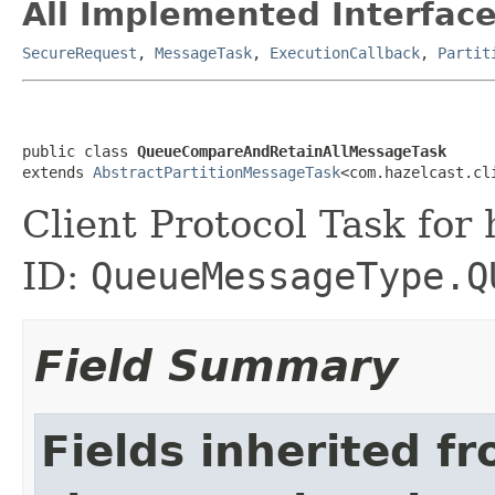
All Implemented Interface
SecureRequest
,
MessageTask
,
ExecutionCallback
,
Partit
public class 
QueueCompareAndRetainAllMessageTask
extends 
AbstractPartitionMessageTask
<com.hazelcast.cl
Client Protocol Task for
ID:
QueueMessageType.Q
Field Summary
Fields inherited f