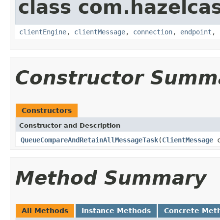
class com.hazelcas
clientEngine
,
clientMessage
,
connection
,
endpoint
,
Constructor Summ
Constructors
Constructor and Description
QueueCompareAndRetainAllMessageTask
(
ClientMessage
c
Method Summary
All Methods
Instance Methods
Concrete Met