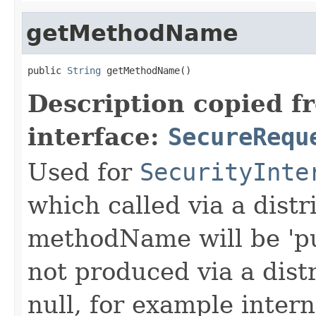
getMethodName
public 
String
 getMethodName()
Description copied f
interface:
SecureRequ
Used for
SecurityInte
which called via a dist
methodName will be 'pu
not produced via a dist
null, for example intern