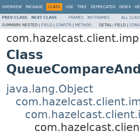
OVERVIEW
PACKAGE
CLASS
USE
TREE
DEPRECATED
INDEX
HE
PREV CLASS
NEXT CLASS
FRAMES
NO FRAMES
ALL CLAS
SUMMARY:
NESTED |
FIELD
|
CONSTR
|
METHOD
DETAIL:
FIELD |
CONS
com.hazelcast.client.imp
Class
QueueCompareAndR
java.lang.Object
com.hazelcast.client.i
com.hazelcast.client.
com.hazelcast.clie