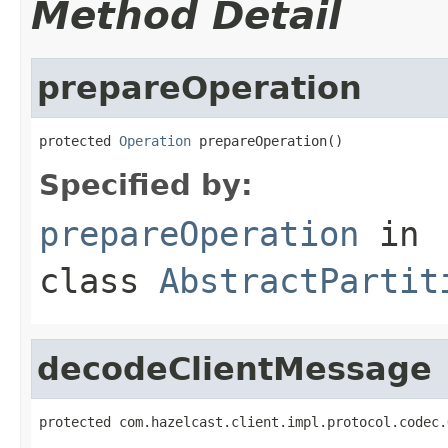
Method Detail
prepareOperation
protected 
Operation
 prepareOperation()
Specified by:
prepareOperation
in
class
AbstractPartit
decodeClientMessage
protected com.hazelcast.client.impl.protocol.codec.