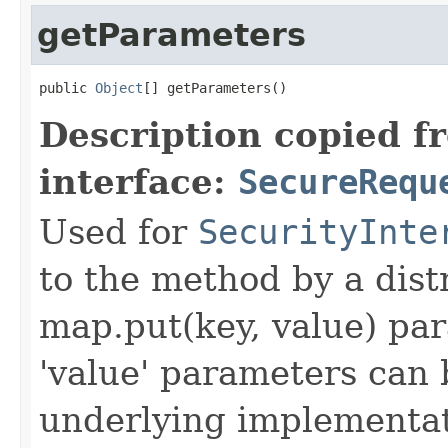
getParameters
public 
Object
[] getParameters()
Description copied f
interface:
SecureRequ
Used for
SecurityInte
to the method by a dist
map.put(key, value) par
'value' parameters can 
underlying implementatio