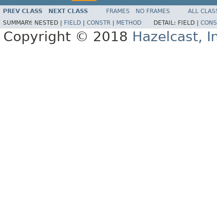
PREV CLASS
NEXT CLASS
FRAMES
NO FRAMES
ALL CLAS
SUMMARY:
NESTED |
FIELD
|
CONSTR
|
METHOD
DETAIL:
FIELD |
CONS
Copyright © 2018
Hazelcast, I