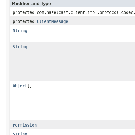
Modifier and Type
protected com.hazelcast.client.impl.protocol.codec
protected
ClientMessage
String
String
Object
[]
Permission
String