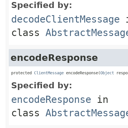
Specified by:
decodeClientMessage
class
AbstractMessag
encodeResponse
protected 
ClientMessage
 encodeResponse(
Object
 respo
Specified by:
encodeResponse
in
class
AbstractMessag