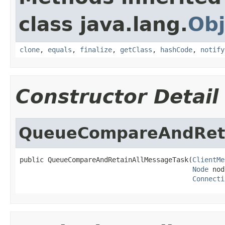
class java.lang.
Obj
clone
,
equals
,
finalize
,
getClass
,
hashCode
,
notify
Constructor Detail
QueueCompareAndReta
public QueueCompareAndRetainAllMessageTask(
ClientMe
Node
 nod
Connecti