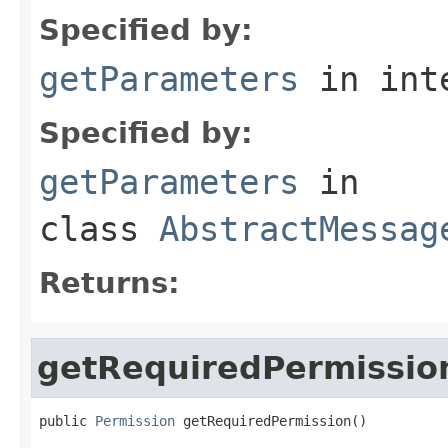
Specified by:
getParameters
in int
Specified by:
getParameters
in
class
AbstractMessag
Returns:
getRequiredPermissio
public 
Permission
 getRequiredPermission()