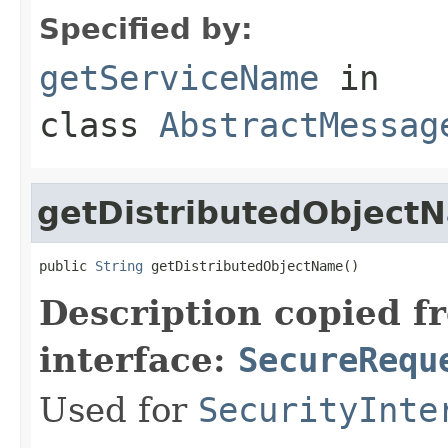
Specified by:
getServiceName
in
class
AbstractMessag
getDistributedObject
public 
String
 getDistributedObjectName()
Description copied f
interface:
SecureRequ
Used for
SecurityInte