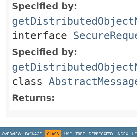
Specified by:
getDistributedObject
interface
SecureRequ
Specified by:
getDistributedObject
class
AbstractMessag
Returns:
OVERVIEW
PACKAGE
CLASS
USE
TREE
DEPRECATED
INDEX
HE