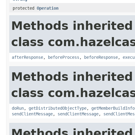
protected
Operation
Methods inherited
class com.hazelcas
afterResponse
,
beforeProcess
,
beforeResponse
,
execu
Methods inherited
class com.hazelcas
doRun
,
getDistributedObjectType
,
getMemberBuildInfo
sendClientMessage
,
sendClientMessage
,
sendClientMes
Methods inherited