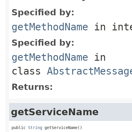
Specified by:
getMethodName
in int
Specified by:
getMethodName
in
class
AbstractMessag
Returns:
getServiceName
public 
String
 getServiceName()