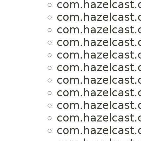
com.hazelcast.c
com.hazelcast.c
com.hazelcast.c
com.hazelcast.c
com.hazelcast.c
com.hazelcast.c
com.hazelcast.c
com.hazelcast.c
com.hazelcast.c
com.hazelcast.c
com.hazelcast.c