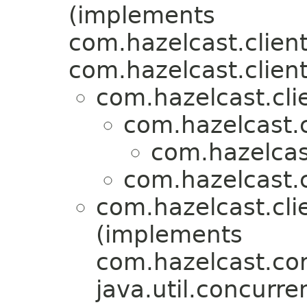
(implements
com.hazelcast.client
com.hazelcast.client
com.hazelcast.clie
com.hazelcast.c
com.hazelcast
com.hazelcast.c
com.hazelcast.clie
(implements
com.hazelcast.cor
java.util.concurre