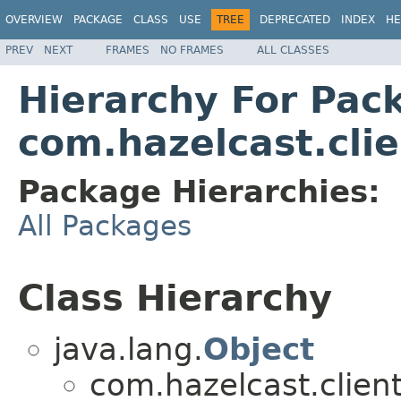
OVERVIEW
PACKAGE
CLASS
USE
TREE
DEPRECATED
INDEX
HE
PREV
NEXT
FRAMES
NO FRAMES
ALL CLASSES
Hierarchy For Pac
com.hazelcast.cli
Package Hierarchies:
All Packages
Class Hierarchy
java.lang.
Object
com.hazelcast.client