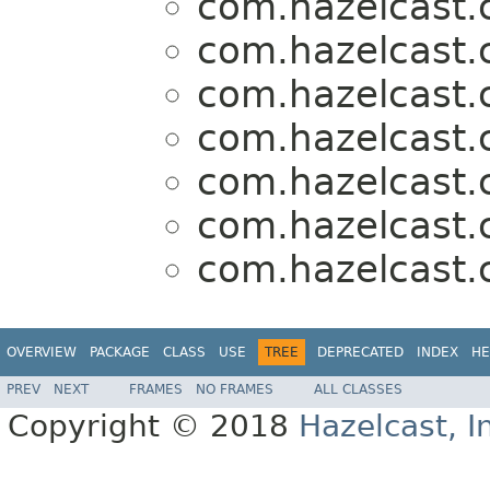
com.hazelcast.c
com.hazelcast.c
com.hazelcast.c
com.hazelcast.c
com.hazelcast.c
com.hazelcast.c
com.hazelcast.c
OVERVIEW
PACKAGE
CLASS
USE
TREE
DEPRECATED
INDEX
HE
PREV
NEXT
FRAMES
NO FRAMES
ALL CLASSES
Copyright © 2018
Hazelcast, I