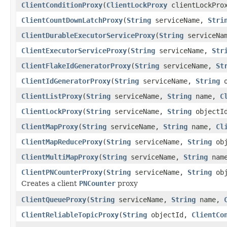
ClientConditionProxy
(
ClientLockProxy
clientLockPro
ClientCountDownLatchProxy
(
String
serviceName,
Stri
ClientDurableExecutorServiceProxy
(
String
serviceNa
ClientExecutorServiceProxy
(
String
serviceName,
Str
ClientFlakeIdGeneratorProxy
(
String
serviceName,
St
ClientIdGeneratorProxy
(
String
serviceName,
String
o
ClientListProxy
(
String
serviceName,
String
name,
C
ClientLockProxy
(
String
serviceName,
String
objectI
ClientMapProxy
(
String
serviceName,
String
name,
Cl
ClientMapReduceProxy
(
String
serviceName,
String
obj
ClientMultiMapProxy
(
String
serviceName,
String
nam
ClientPNCounterProxy
(
String
serviceName,
String
obj
Creates a client
PNCounter
proxy
ClientQueueProxy
(
String
serviceName,
String
name,
ClientReliableTopicProxy
(
String
objectId,
ClientCo