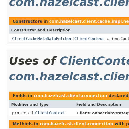
com.hazelcast.clie
Constructors in
com.hazelcast.client.cache.impl.ne
Constructor and Description
ClientCacheMetaDataFetcher
(
ClientContext
clientCont
Uses of
ClientCont
com.hazelcast.clie
Fields in
com.hazelcast.client.connection
declared
Modifier and Type
Field and Description
protected
ClientContext
ClientConnectionStrateg
Methods in
com.hazelcast.client.connection
with p