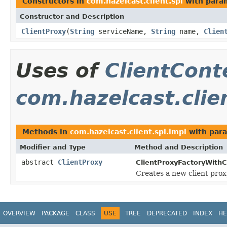
Constructors in
com.hazelcast.client.spi
with para
Constructor and Description
ClientProxy
(
String
serviceName,
String
name,
Clien
Uses of
ClientCont
com.hazelcast.clie
Methods in
com.hazelcast.client.spi.impl
with para
Modifier and Type
Method and Description
abstract
ClientProxy
ClientProxyFactoryWithC
Creates a new client prox
OVERVIEW
PACKAGE
CLASS
USE
TREE
DEPRECATED
INDEX
HE