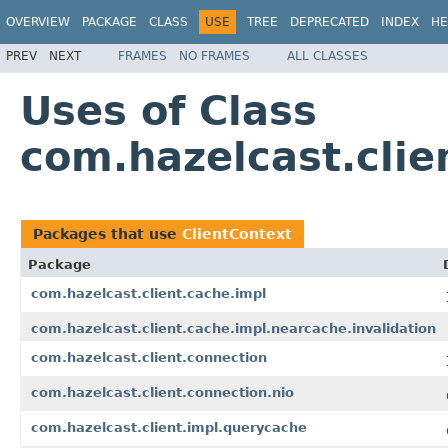
OVERVIEW
PACKAGE
CLASS
USE
TREE
DEPRECATED
INDEX
HE
PREV
NEXT
FRAMES
NO FRAMES
ALL CLASSES
Uses of Class
com.hazelcast.clie
Packages that use
ClientContext
Package
com.hazelcast.client.cache.impl
com.hazelcast.client.cache.impl.nearcache.invalidation
com.hazelcast.client.connection
com.hazelcast.client.connection.nio
com.hazelcast.client.impl.querycache