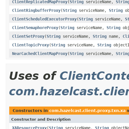
ClientReplicatedMapProxy
(
String
serviceName,
Strin
ClientRingbufferProxy
(
String
serviceName,
String
ob
ClientScheduledExecutorProxy
(
String
serviceName,
S
ClientSemaphoreProxy
(
String
serviceName,
String
obj
ClientSetProxy
(
String
serviceName,
String
name,
Cl
ClientTopicProxy
(
String
serviceName,
String
object
NearCachedClientMapProxy
(
String
serviceName,
Strin
Uses of
ClientCont
com.hazelcast.clie
Constructors in
com.hazelcast.client.proxy.txn.xa
w
Constructor and Description
XAResourceProxy
(
String
serviceName,
String
objectN