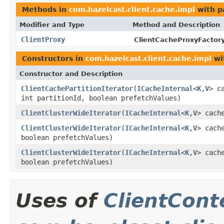
Methods in
com.hazelcast.client.cache.impl
with p
Modifier and Type
Method and Description
ClientProxy
ClientCacheProxyFactory
Constructors in
com.hazelcast.client.cache.impl
wi
Constructor and Description
ClientCachePartitionIterator
(
ICacheInternal
<
K
,
V
> c
int partitionId, boolean prefetchValues)
ClientClusterWideIterator
(
ICacheInternal
<
K
,
V
> cach
ClientClusterWideIterator
(
ICacheInternal
<
K
,
V
> cach
boolean prefetchValues)
ClientClusterWideIterator
(
ICacheInternal
<
K
,
V
> cach
boolean prefetchValues)
Uses of
ClientCont