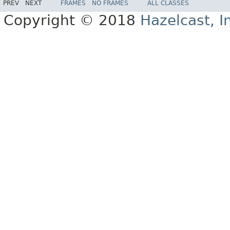
PREV
NEXT
FRAMES
NO FRAMES
ALL CLASSES
Copyright © 2018
Hazelcast, I