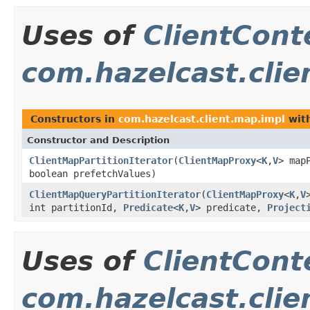
Uses of
ClientCont
com.hazelcast.clie
Constructors in
com.hazelcast.client.map.impl
with
Constructor and Description
ClientMapPartitionIterator
(
ClientMapProxy
<
K
,
V
> map
boolean prefetchValues)
ClientMapQueryPartitionIterator
(
ClientMapProxy
<
K
,
V
int partitionId,
Predicate
<
K
,
V
> predicate,
Project
Uses of
ClientCont
com.hazelcast.clie