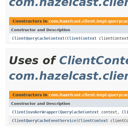
com.hazelcast.clie
Constructors in
com.hazelcast.client.impl.queryca
Constructor and Description
ClientQueryCacheContext
(
ClientContext
clientContex
Uses of
ClientCont
com.hazelcast.clie
Constructors in
com.hazelcast.client.impl.queryca
Constructor and Description
ClientInvokerWrapper
(
QueryCacheContext
context,
Cl
ClientQueryCacheEventService
(
ClientContext
clientCo