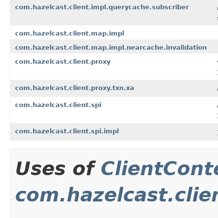
com.hazelcast.client.impl.querycache.subscriber
com.hazelcast.client.map.impl
com.hazelcast.client.map.impl.nearcache.invalidation
com.hazelcast.client.proxy
com.hazelcast.client.proxy.txn.xa
com.hazelcast.client.spi
com.hazelcast.client.spi.impl
Uses of
ClientCont
com.hazelcast.clie