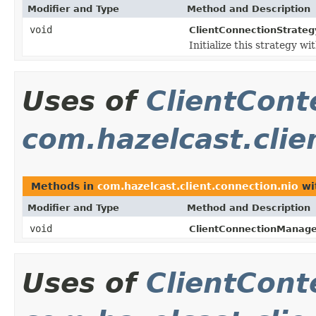
Modifier and Type
Method and Description
void
ClientConnectionStrateg
Initialize this strategy wi
Uses of
ClientCont
com.hazelcast.clie
Methods in
com.hazelcast.client.connection.nio
wi
Modifier and Type
Method and Description
void
ClientConnectionManage
Uses of
ClientCont