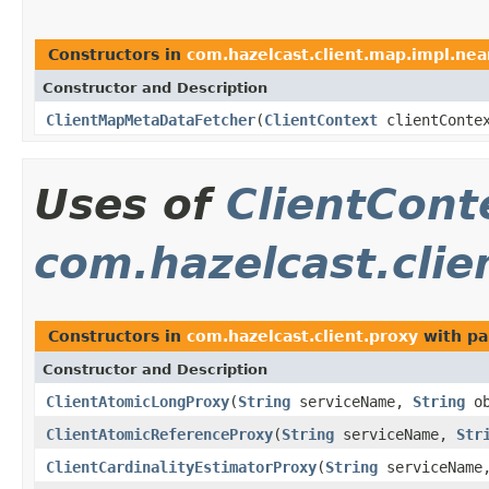
Constructors in
com.hazelcast.client.map.impl.nea
Constructor and Description
ClientMapMetaDataFetcher
(
ClientContext
clientConte
Uses of
ClientCont
com.hazelcast.clie
Constructors in
com.hazelcast.client.proxy
with pa
Constructor and Description
ClientAtomicLongProxy
(
String
serviceName,
String
ob
ClientAtomicReferenceProxy
(
String
serviceName,
Str
ClientCardinalityEstimatorProxy
(
String
serviceNam