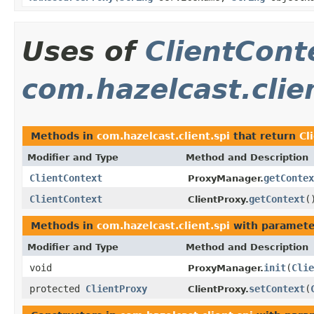
Uses of
ClientCont
com.hazelcast.clie
Methods in
com.hazelcast.client.spi
that return
Cl
Modifier and Type
Method and Description
ClientContext
getContex
ProxyManager.
ClientContext
getContext
(
ClientProxy.
Methods in
com.hazelcast.client.spi
with paramete
Modifier and Type
Method and Description
void
init
(
Clie
ProxyManager.
protected
ClientProxy
setContext
(
ClientProxy.