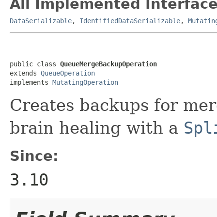
All Implemented Interface
DataSerializable
,
IdentifiedDataSerializable
,
Mutatin
public class 
QueueMergeBackupOperation
extends 
QueueOperation
implements 
MutatingOperation
Creates backups for merg
brain healing with a
Spl
Since:
3.10