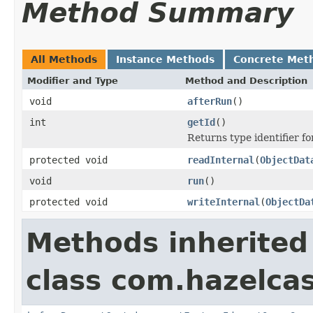
Method Summary
All Methods
Instance Methods
Concrete Met
Modifier and Type
Method and Description
void
afterRun
()
int
getId
()
Returns type identifier for
protected void
readInternal
(
ObjectDat
void
run
()
protected void
writeInternal
(
ObjectDa
Methods inherited
class com.hazelcas