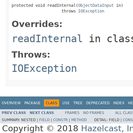
protected void readInternal(
ObjectDataInput
 in)

                     throws 
IOException
Overrides:
readInternal
in cla
Throws:
IOException
OVERVIEW
PACKAGE
CLASS
USE
TREE
DEPRECATED
INDEX
HE
PREV CLASS
NEXT CLASS
FRAMES
NO FRAMES
ALL CLAS
SUMMARY:
NESTED |
FIELD
|
CONSTR
|
METHOD
DETAIL:
FIELD |
CONS
Copyright © 2018
Hazelcast, I