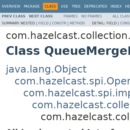
OVERVIEW
PACKAGE
CLASS
USE
TREE
DEPRECATED
INDEX
HE
PREV CLASS
NEXT CLASS
FRAMES
NO FRAMES
ALL CLAS
SUMMARY:
NESTED |
FIELD
|
CONSTR
|
METHOD
DETAIL:
FIELD |
CONS
com.hazelcast.collection
Class QueueMerge
java.lang.Object
com.hazelcast.spi.Oper
com.hazelcast.spi.i
com.hazelcast.coll
com.hazelcast.co