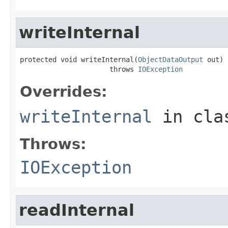
writeInternal
protected void writeInternal(
ObjectDataOutput
 out)

                      throws 
IOException
Overrides:
writeInternal
in cl
Throws:
IOException
readInternal