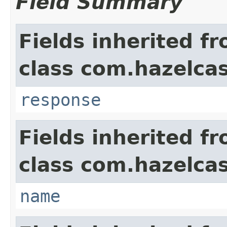
Field Summary
Fields inherited f
class com.hazelcas
response
Fields inherited f
class com.hazelcas
name