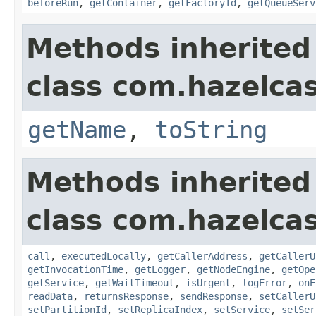
beforeRun
,
getContainer
,
getFactoryId
,
getQueueServ
Methods inherited
class com.hazelcas
getName
,
toString
Methods inherited
class com.hazelcas
call
,
executedLocally
,
getCallerAddress
,
getCallerU
getInvocationTime
,
getLogger
,
getNodeEngine
,
getOpe
getService
,
getWaitTimeout
,
isUrgent
,
logError
,
onE
readData
,
returnsResponse
,
sendResponse
,
setCallerU
setPartitionId
,
setReplicaIndex
,
setService
,
setSer