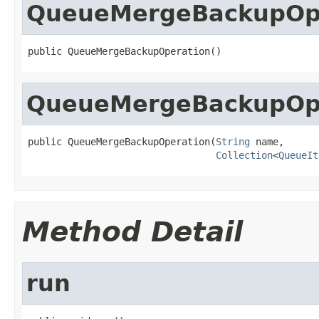
QueueMergeBackupOp
public QueueMergeBackupOperation()
QueueMergeBackupOp
public QueueMergeBackupOperation(
String
 name,

Collection
<
QueueIt
Method Detail
run