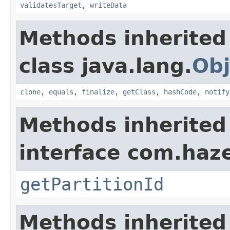
validatesTarget
,
writeData
Methods inherited
class java.lang.
Obj
clone
,
equals
,
finalize
,
getClass
,
hashCode
,
notify
Methods inherited
interface com.haze
getPartitionId
Methods inherited