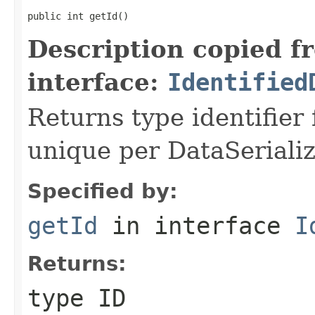
public int getId()
Description copied f
interface:
Identified
Returns type identifier f
unique per DataSerializ
Specified by:
getId
in interface
I
Returns:
type ID