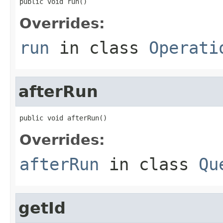
public void run()
Overrides:
run
in class
Operati
afterRun
public void afterRun()
Overrides:
afterRun
in class
Qu
getId