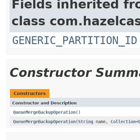
Fields inherited f
class com.hazelcas
GENERIC_PARTITION_ID
Constructor Summ
Constructors
Constructor and Description
QueueMergeBackupOperation
()
QueueMergeBackupOperation
(
String
name,
Collection
<