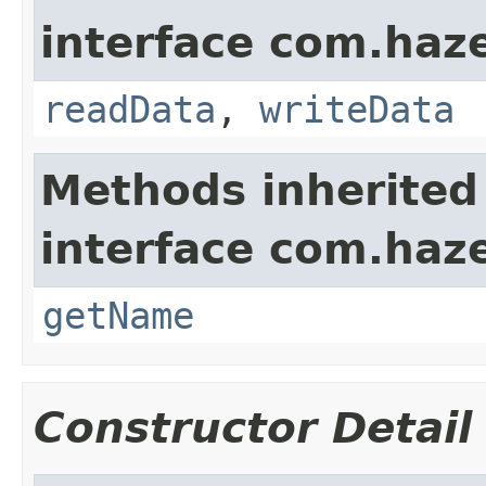
interface com.hazel
readData
,
writeData
Methods inherited
interface com.haze
getName
Constructor Detail