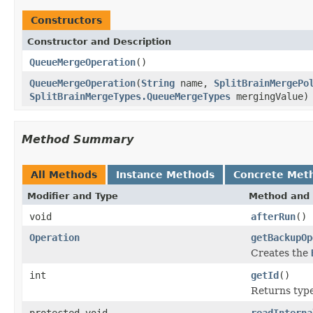
Constructors
Constructor and Description
QueueMergeOperation
()
QueueMergeOperation
(
String
name,
SplitBrainMergePo
SplitBrainMergeTypes.QueueMergeTypes
mergingValue)
Method Summary
All Methods
Instance Methods
Concrete Met
Modifier and Type
Method and 
void
afterRun
()
Operation
getBackupOp
Creates the
int
getId
()
Returns type 
protected void
readInterna