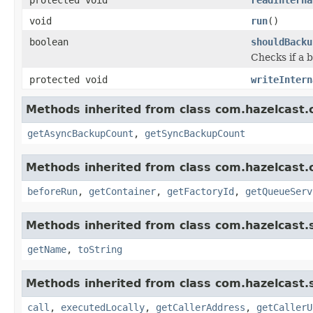
void
run
()
boolean
shouldBacku
Checks if a 
protected void
writeIntern
Methods inherited from class com.hazelcast.c
getAsyncBackupCount
,
getSyncBackupCount
Methods inherited from class com.hazelcast.c
beforeRun
,
getContainer
,
getFactoryId
,
getQueueServ
Methods inherited from class com.hazelcast.s
getName
,
toString
Methods inherited from class com.hazelcast.s
call
,
executedLocally
,
getCallerAddress
,
getCallerU