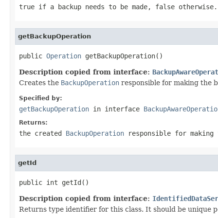
true if a backup needs to be made, false otherwise.
getBackupOperation
public 
Operation
 getBackupOperation()
Description copied from interface:
BackupAwareOpera
Creates the
BackupOperation
responsible for making the 
Specified by:
getBackupOperation
in interface
BackupAwareOperatio
Returns:
the created
BackupOperation
responsible for making 
getId
public int getId()
Description copied from interface:
IdentifiedDataSe
Returns type identifier for this class. It should be unique 