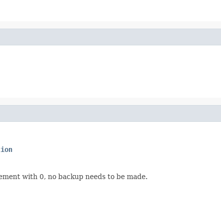
tion
rement with 0, no backup needs to be made.