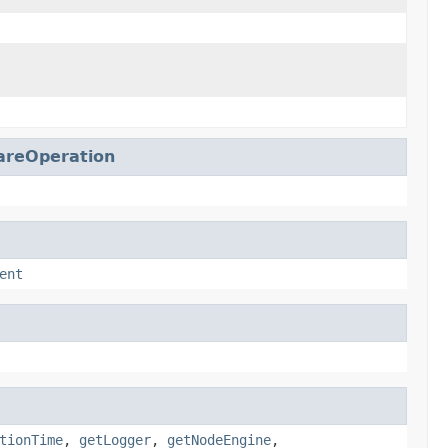
reOperation
ent
tionTime
,
getLogger
,
getNodeEngine
,