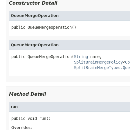
Constructor Detail
QueueMergeOperation
public QueueMergeOperation()
QueueMergeOperation
public QueueMergeOperation(
String
 name,

SplitBrainMergePolicy
<
Co
SplitBrainMergeTypes.Que
Method Detail
run
public void run()
Overrides: