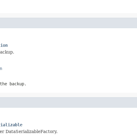
tion
backup.
n
the backup.
rializable
per DataSerializableFactory.