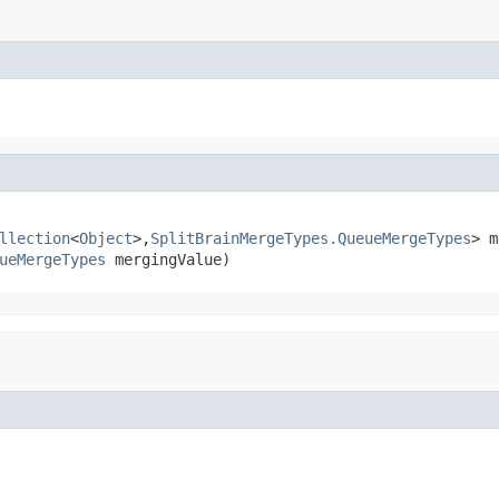
llection
<
Object
>,
SplitBrainMergeTypes.QueueMergeTypes
> m
ueMergeTypes
 mergingValue)