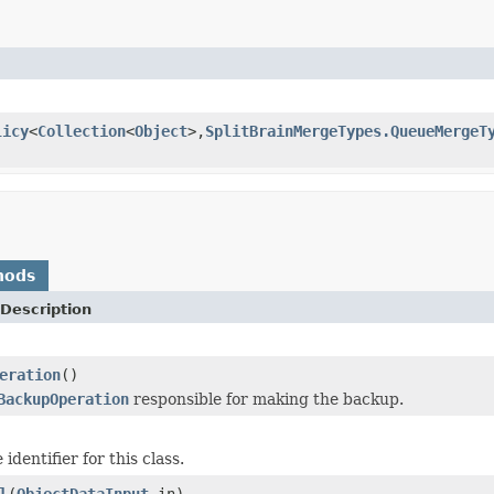
licy
<
Collection
<
Object
>,
SplitBrainMergeTypes.QueueMergeT
hods
Description
eration
()
BackupOperation
responsible for making the backup.
identifier for this class.
l
(
ObjectDataInput
in)