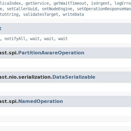
licaIndex
,
getService
,
getWaitTimeout
,
isUrgent
,
logErro
e
,
setCallerUuid
,
setNodeEngine
,
setOperationResponseHan
toString
,
validatesTarget
,
writeData
t
,
notifyAll
,
wait
,
wait
,
wait
st.spi.
PartitionAwareOperation
t.nio.serialization.
DataSerializable
st.spi.
NamedOperation