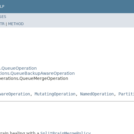
LP
SES
TR
|
METHOD
ns.QueueOperation
rations.QueueBackupAwareOperation
operations.QueueMergeOperation
wareOperation
,
MutatingOperation
,
NamedOperation
,
Partit
brain healing with a
SplitBrainMergePolicy
.