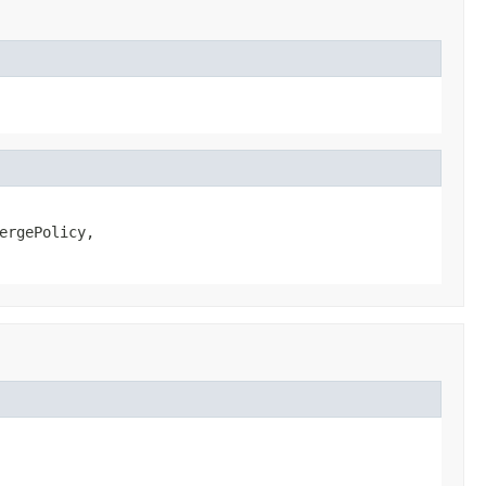
ergePolicy,
