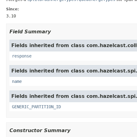
Since:
3.10
Field Summary
Fields inherited from class com.hazelcast.col
response
Fields inherited from class com.hazelcast.spi
name
Fields inherited from class com.hazelcast.spi
GENERIC_PARTITION_ID
Constructor Summary