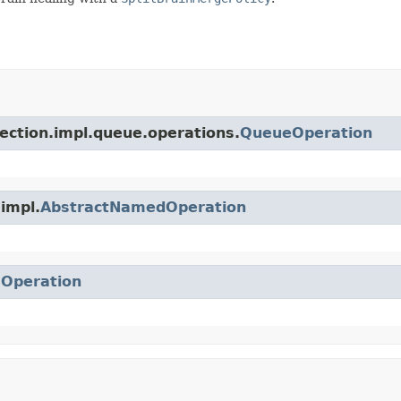
lection.impl.queue.operations.
QueueOperation
.impl.
AbstractNamedOperation
.
Operation