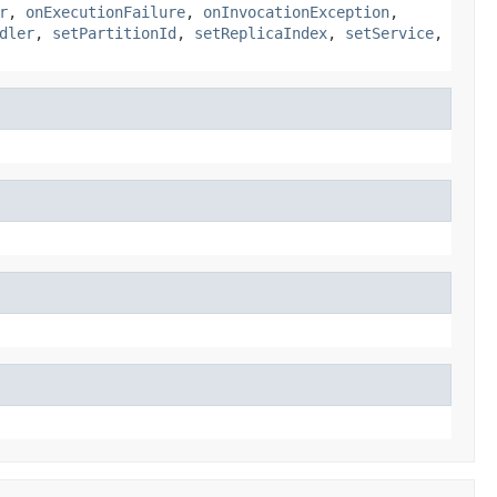
r
,
onExecutionFailure
,
onInvocationException
,
dler
,
setPartitionId
,
setReplicaIndex
,
setService
,