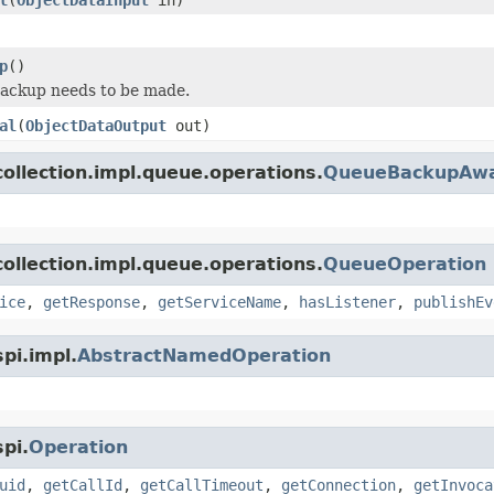
p
()
backup needs to be made.
al
(
ObjectDataOutput
out)
ollection.impl.queue.operations.
QueueBackupAwa
ollection.impl.queue.operations.
QueueOperation
ice
,
getResponse
,
getServiceName
,
hasListener
,
publishEv
pi.impl.
AbstractNamedOperation
pi.
Operation
uid
,
getCallId
,
getCallTimeout
,
getConnection
,
getInvoca