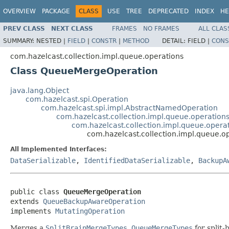
OVERVIEW
PACKAGE
CLASS
USE
TREE
DEPRECATED
INDEX
HE
PREV CLASS
NEXT CLASS
FRAMES
NO FRAMES
ALL CLAS
SUMMARY:
NESTED |
FIELD
|
CONSTR
|
METHOD
DETAIL:
FIELD |
CONS
com.hazelcast.collection.impl.queue.operations
Class QueueMergeOperation
java.lang.Object
com.hazelcast.spi.Operation
com.hazelcast.spi.impl.AbstractNamedOperation
com.hazelcast.collection.impl.queue.operatio
com.hazelcast.collection.impl.queue.ope
com.hazelcast.collection.impl.queue.
All Implemented Interfaces:
DataSerializable
,
IdentifiedDataSerializable
,
BackupA
public class 
QueueMergeOperation
extends 
QueueBackupAwareOperation
implements 
MutatingOperation
Merges a
SplitBrainMergeTypes.QueueMergeTypes
for split-