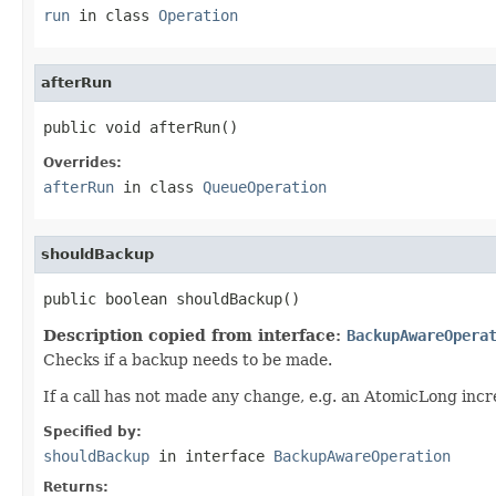
run
in class
Operation
afterRun
public void afterRun()
Overrides:
afterRun
in class
QueueOperation
shouldBackup
public boolean shouldBackup()
Description copied from interface:
BackupAwareOpera
Checks if a backup needs to be made.
If a call has not made any change, e.g. an AtomicLong inc
Specified by:
shouldBackup
in interface
BackupAwareOperation
Returns: