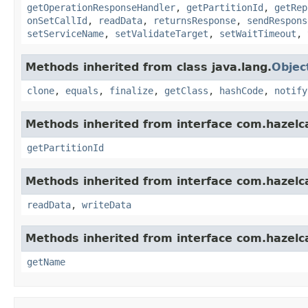
getOperationResponseHandler
,
getPartitionId
,
getRep
onSetCallId
,
readData
,
returnsResponse
,
sendRespons
setServiceName
,
setValidateTarget
,
setWaitTimeout
,
Methods inherited from class java.lang.
Objec
clone
,
equals
,
finalize
,
getClass
,
hashCode
,
notify
Methods inherited from interface com.hazelca
getPartitionId
Methods inherited from interface com.hazelcas
readData
,
writeData
Methods inherited from interface com.hazelca
getName