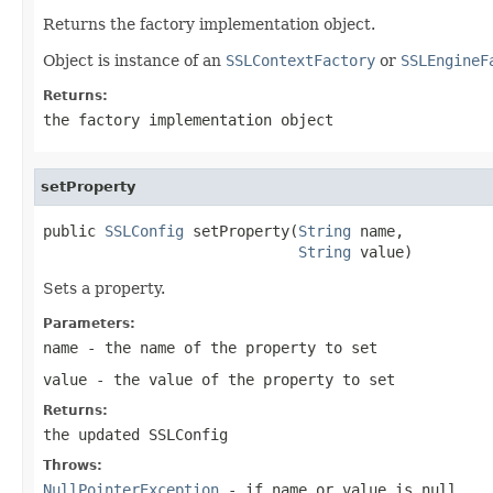
Returns the factory implementation object.
Object is instance of an
SSLContextFactory
or
SSLEngineF
Returns:
the factory implementation object
setProperty
public 
SSLConfig
 setProperty(
String
 name,

String
 value)
Sets a property.
Parameters:
name
- the name of the property to set
value
- the value of the property to set
Returns:
the updated SSLConfig
Throws:
NullPointerException
- if name or value is
null