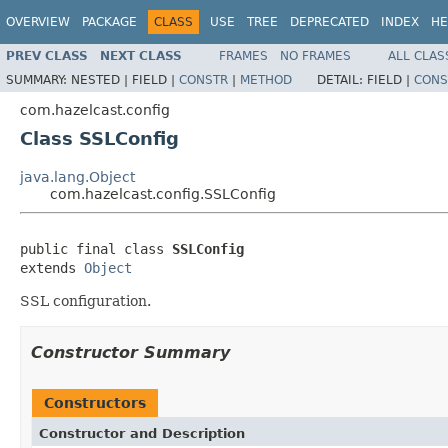
OVERVIEW
PACKAGE
CLASS
USE
TREE
DEPRECATED
INDEX
HE
PREV CLASS
NEXT CLASS
FRAMES
NO FRAMES
ALL CLAS
SUMMARY:
NESTED |
FIELD |
CONSTR
|
METHOD
DETAIL:
FIELD |
CONS
com.hazelcast.config
Class SSLConfig
java.lang.Object
com.hazelcast.config.SSLConfig
public final class 
SSLConfig
extends 
Object
SSL configuration.
Constructor Summary
Constructors
Constructor and Description