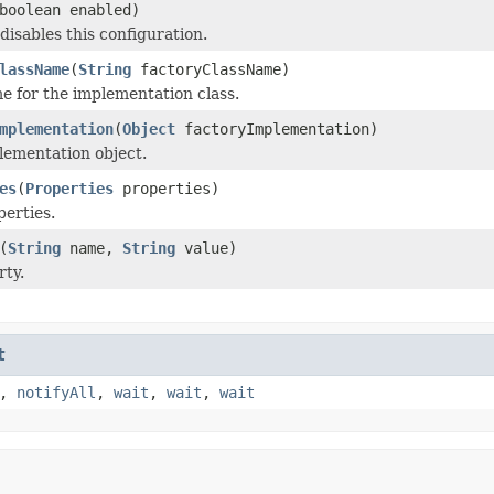
boolean enabled)
disables this configuration.
lassName
(
String
factoryClassName)
e for the implementation class.
mplementation
(
Object
factoryImplementation)
lementation object.
es
(
Properties
properties)
perties.
(
String
name,
String
value)
rty.
t
,
notifyAll
,
wait
,
wait
,
wait