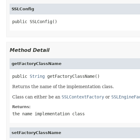
SSLConfig
public SSLConfig()
Method Detail
getFactoryClassName
public 
String
 getFactoryClassName()
Returns the name of the implementation class.
Class can either be an
SSLContextFactory
or
SSLEngineFa
Returns:
the name implementation class
setFactoryClassName