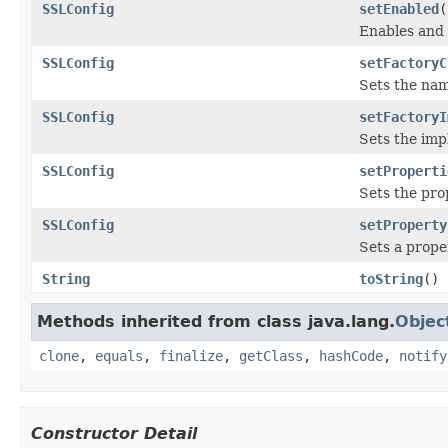
SSLConfig
setEnabled
(
Enables and 
SSLConfig
setFactoryC
Sets the nam
SSLConfig
setFactoryI
Sets the imp
SSLConfig
setProperti
Sets the pro
SSLConfig
setProperty
Sets a prope
String
toString
()
Methods inherited from class java.lang.
Objec
clone
,
equals
,
finalize
,
getClass
,
hashCode
,
notify
Constructor Detail