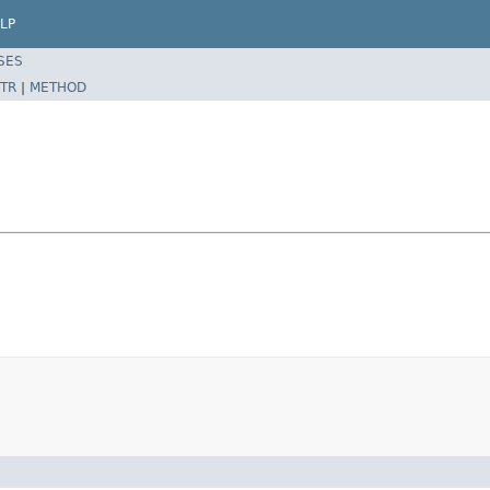
LP
SES
TR
|
METHOD