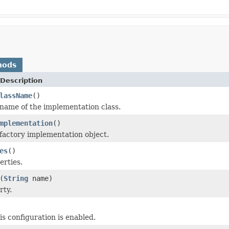
hods
Description
lassName
()
name of the implementation class.
mplementation
()
factory implementation object.
es
()
erties.
(
String
name)
rty.
is configuration is enabled.