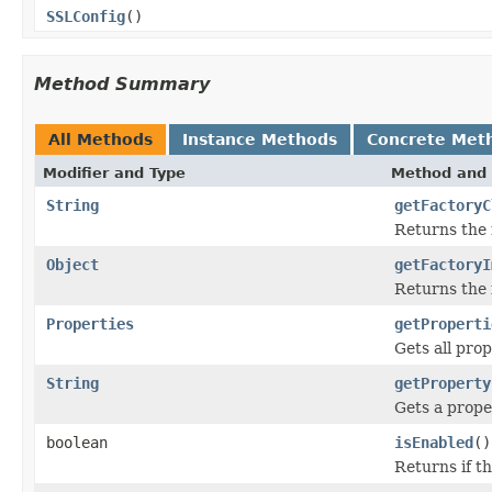
SSLConfig
()
Method Summary
All Methods
Instance Methods
Concrete Met
Modifier and Type
Method and 
String
getFactoryC
Returns the 
Object
getFactoryI
Returns the 
Properties
getProperti
Gets all prop
String
getProperty
Gets a prope
boolean
isEnabled
()
Returns if th