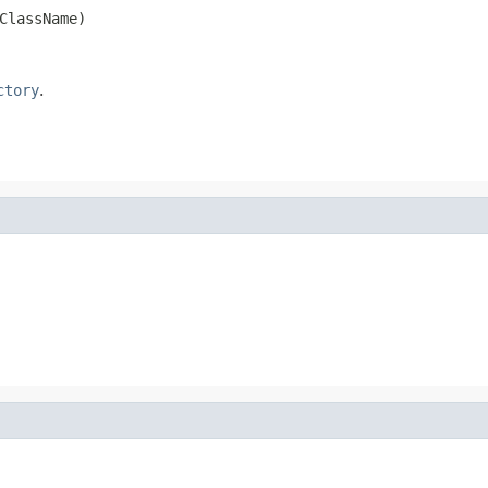
ClassName)
ctory
.