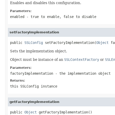
Enables and disables this configuration.
Parameters:
enabled
-
true
to enable,
false
to disable
setFactoryImplementation
public 
SSLConfig
 setFactoryImplementation(
Object
 fa
Sets the implementation object.
Object must be instance of an
SSLContextFactory
or
SSLE
Parameters:
factoryImplementation
- the implementation object
Returns:
this SSLConfig instance
getFactoryImplementation
public 
Object
 getFactoryImplementation()