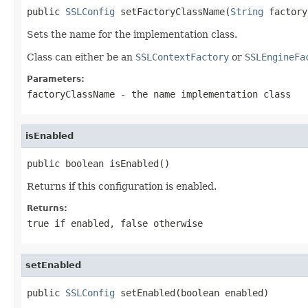
public 
SSLConfig
 setFactoryClassName(
String
 factory
Sets the name for the implementation class.
Class can either be an
SSLContextFactory
or
SSLEngineFa
Parameters:
factoryClassName
- the name implementation class
isEnabled
public boolean isEnabled()
Returns if this configuration is enabled.
Returns:
true
if enabled,
false
otherwise
setEnabled
public 
SSLConfig
 setEnabled(boolean enabled)