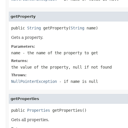
getProperty
public 
String
 getProperty(
String
 name)
Gets a property.
Parameters:
name
- the name of the property to get
Returns:
the value of the property, null if not found
Throws:
NullPointerException
- if name is
null
getProperties
public 
Properties
 getProperties()
Gets all properties.