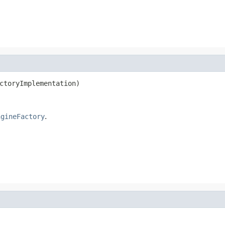
ctoryImplementation)
ngineFactory
.