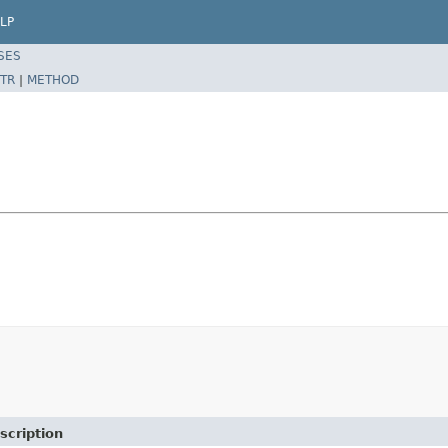
LP
SES
TR
|
METHOD
scription