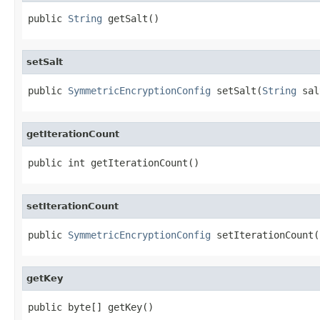
public 
String
 getSalt()
setSalt
public 
SymmetricEncryptionConfig
 setSalt(
String
 sal
getIterationCount
public int getIterationCount()
setIterationCount
public 
SymmetricEncryptionConfig
 setIterationCount(
getKey
public byte[] getKey()