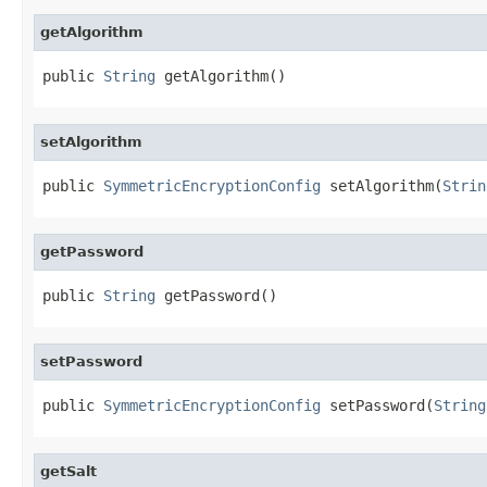
getAlgorithm
public 
String
 getAlgorithm()
setAlgorithm
public 
SymmetricEncryptionConfig
 setAlgorithm(
Strin
getPassword
public 
String
 getPassword()
setPassword
public 
SymmetricEncryptionConfig
 setPassword(
String
getSalt