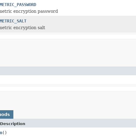
METRIC_PASSWORD
metric encryption password
METRIC_SALT
etric encryption salt
hods
Description
m
()