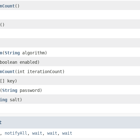
nCount
()
()
m
(
String
algorithm)
boolean enabled)
nCount
(int iterationCount)
[] key)
(
String
password)
ing
salt)
t
,
notifyAll
,
wait
,
wait
,
wait