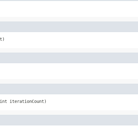
t)
int iterationCount)