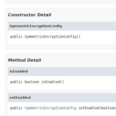
Constructor Detail
SymmetricEncryptionConfig
public SymmetricEncryptionConfig()
Method Detail
isEnabled
public boolean isEnabled()
setEnabled
public 
SymmetricEncryptionConfig
 setEnabled(boolean