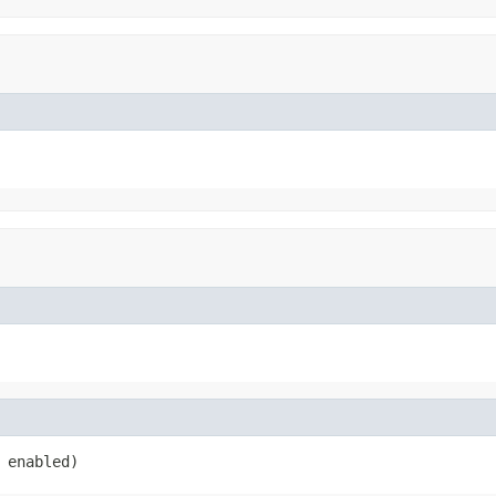
 enabled)