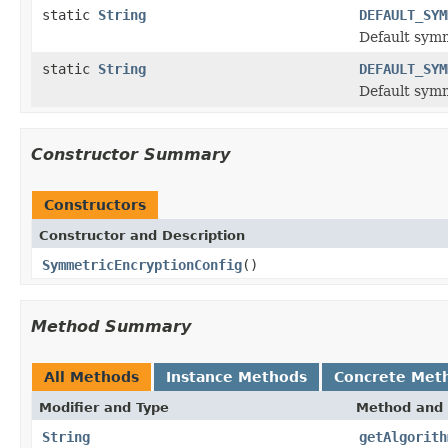
static
String
DEFAULT_SYM
Default sym
static
String
DEFAULT_SYM
Default symm
Constructor Summary
Constructors
Constructor and Description
SymmetricEncryptionConfig
()
Method Summary
All Methods
Instance Methods
Concrete Met
Modifier and Type
Method and 
String
getAlgorith