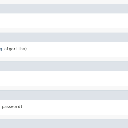
g
 algorithm)
 password)