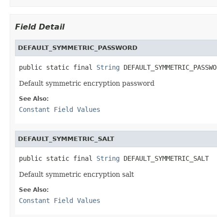
Field Detail
DEFAULT_SYMMETRIC_PASSWORD
public static final 
String
 DEFAULT_SYMMETRIC_PASSWO
Default symmetric encryption password
See Also:
Constant Field Values
DEFAULT_SYMMETRIC_SALT
public static final 
String
 DEFAULT_SYMMETRIC_SALT
Default symmetric encryption salt
See Also:
Constant Field Values