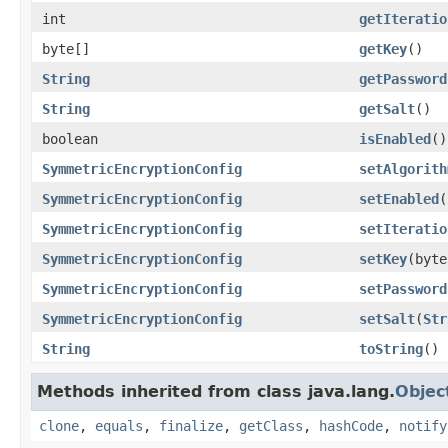
int
getIteratio
byte[]
getKey
()
String
getPassword
String
getSalt
()
boolean
isEnabled
()
SymmetricEncryptionConfig
setAlgorith
SymmetricEncryptionConfig
setEnabled
(
SymmetricEncryptionConfig
setIteratio
SymmetricEncryptionConfig
setKey
(byte
SymmetricEncryptionConfig
setPassword
SymmetricEncryptionConfig
setSalt
(
Str
String
toString
()
Methods inherited from class java.lang.
Objec
clone
,
equals
,
finalize
,
getClass
,
hashCode
,
notify