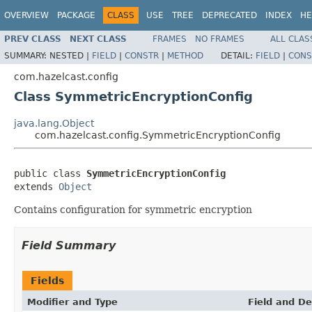
OVERVIEW
PACKAGE
CLASS
USE
TREE
DEPRECATED
INDEX
HE
PREV CLASS
NEXT CLASS
FRAMES
NO FRAMES
ALL CLAS
SUMMARY:
NESTED |
FIELD
|
CONSTR
|
METHOD
DETAIL:
FIELD
|
CONS
com.hazelcast.config
Class SymmetricEncryptionConfig
java.lang.Object
com.hazelcast.config.SymmetricEncryptionConfig
public class 
SymmetricEncryptionConfig
extends 
Object
Contains configuration for symmetric encryption
Field Summary
Fields
Modifier and Type
Field and De